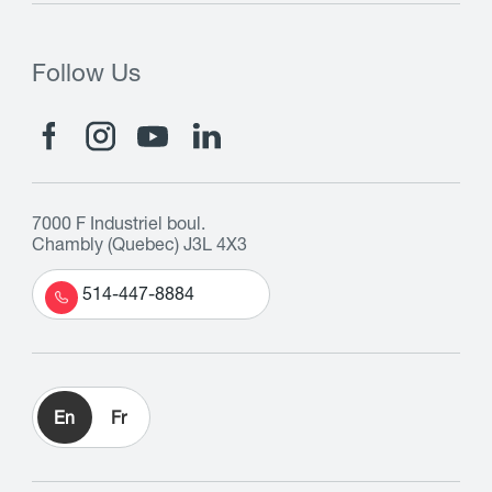
Follow Us
7000 F Industriel boul.
Chambly (Quebec) J3L 4X3
514-447-8884
En
Fr