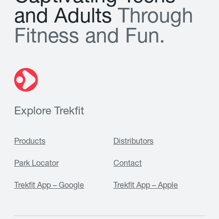
a
n
d
A
d
u
l
t
s
T
h
r
o
u
g
h
F
i
t
n
e
s
s
a
n
d
F
u
n
.
Explore Trekfit
Products
Distributors
Park Locator
Contact
Trekfit App – Google
Trekfit App – Apple