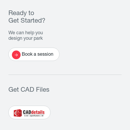
Ready to
Get Started?
We can help you
design your park
Book a session
Get CAD Files