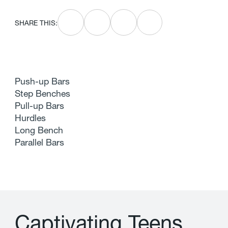
SHARE THIS:
Push-up Bars
Step Benches
Pull-up Bars
Hurdles
Long Bench
Parallel Bars
C
a
p
t
i
v
a
t
i
n
g
T
e
e
n
s