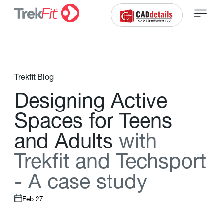
Trekfit Blog
D
e
s
i
g
n
i
n
g
A
c
t
i
v
e
S
p
a
c
e
s
f
o
r
T
e
e
n
s
a
n
d
A
d
u
l
t
s
w
i
t
h
T
r
e
k
f
t
a
n
d
T
e
c
h
s
p
o
r
t
-
A
c
a
s
e
s
t
u
d
y
Feb 27