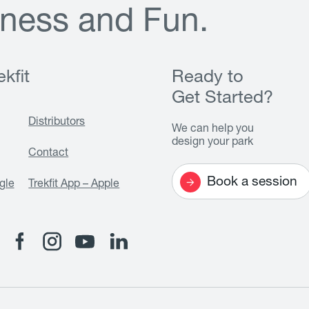
n
e
s
s
a
n
d
F
u
n
.
kfit
Ready to
Get Started?
Distributors
We can help you
design your park
Contact
Book a session
gle
Trekfit App – Apple