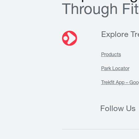
T
h
r
o
u
g
h
F
i
t
Explore Tre
Products
Park Locator
Trekfit App – Goo
Follow Us