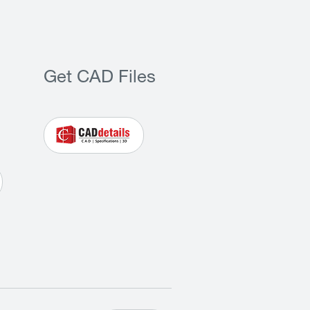
Get CAD Files