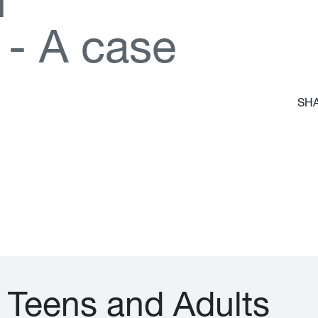
d
-
A
c
a
s
e
SHA
T
e
e
n
s
a
n
d
A
d
u
l
t
s