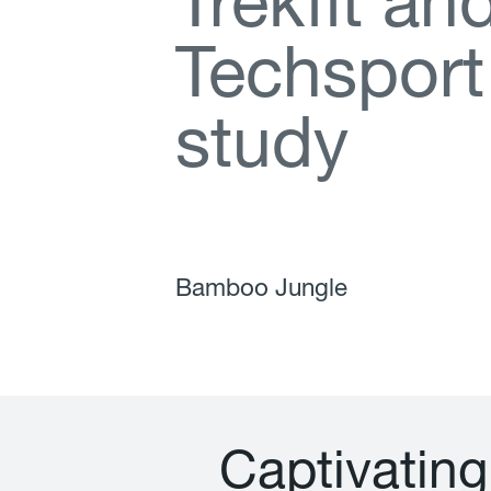
T
r
e
k
f
t
a
n
T
e
c
h
s
p
o
r
t
s
t
u
d
y
Bamboo Jungle
C
a
p
t
i
v
a
t
i
n
g