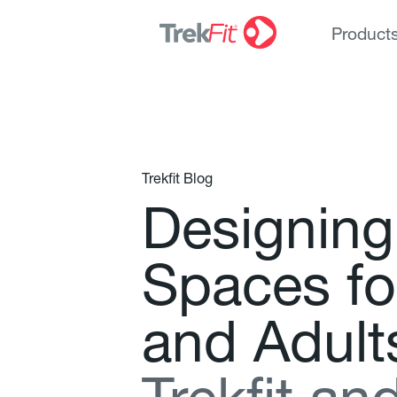
Product
Trekfit Blog
D
e
s
i
g
n
i
n
g
S
p
a
c
e
s
f
o
a
n
d
A
d
u
l
t