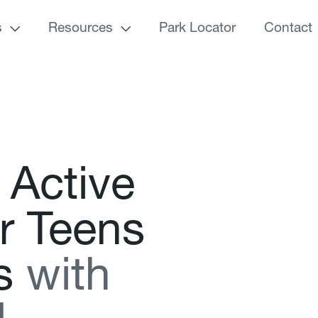
s
Resources
Park Locator
Contact
A
c
t
i
v
e
r
T
e
e
n
s
s
w
i
t
h