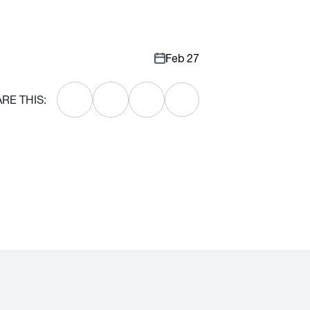
Feb 27
RE THIS: