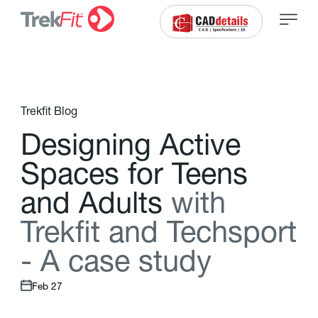
Trekfit Blog
D
e
s
i
g
n
i
n
g
A
c
t
i
v
e
S
p
a
c
e
s
f
o
r
T
e
e
n
s
a
n
d
A
d
u
l
t
s
w
i
t
h
T
r
e
k
f
t
a
n
d
T
e
c
h
s
p
o
r
t
-
A
c
a
s
e
s
t
u
d
y
Feb 27