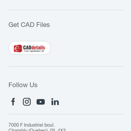
Get CAD Files
Follow Us
7000 F Industriel boul.