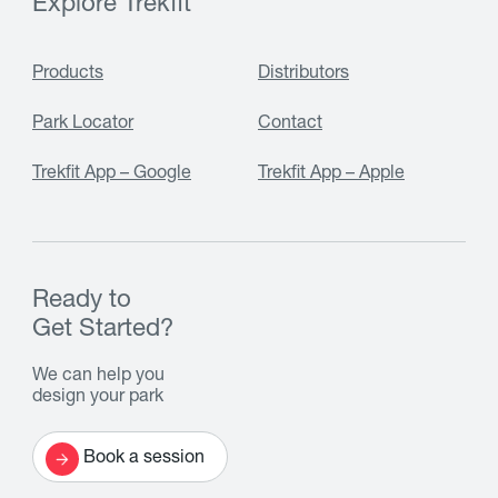
Explore Trekfit
Products
Distributors
Park Locator
Contact
Trekfit App – Google
Trekfit App – Apple
Ready to
Get Started?
We can help you
design your park
Book a session