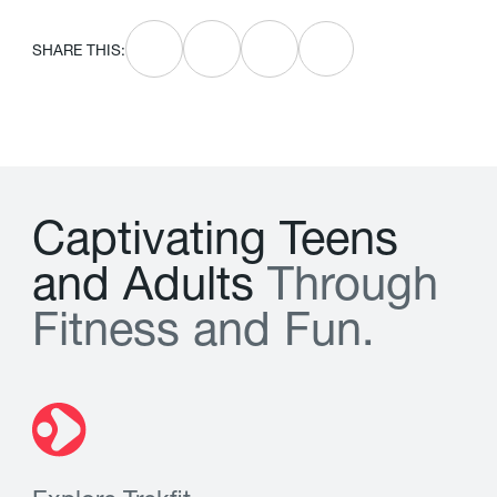
SHARE THIS:
C
a
p
t
i
v
a
t
i
n
g
T
e
e
n
s
a
n
d
A
d
u
l
t
s
T
h
r
o
u
g
h
F
i
t
n
e
s
s
a
n
d
F
u
n
.