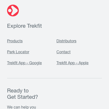
Explore Trekfit
Products
Distributors
Park Locator
Contact
Trekfit App – Google
Trekfit App – Apple
Ready to
Get Started?
We can help you