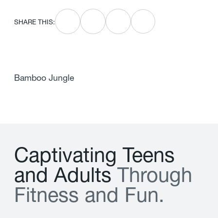
SHARE THIS:
Bamboo Jungle
C
a
p
t
i
v
a
t
i
n
g
T
e
e
n
s
a
n
d
A
d
u
l
t
s
T
h
r
o
u
g
h
F
i
t
n
e
s
s
a
n
d
F
u
n
.