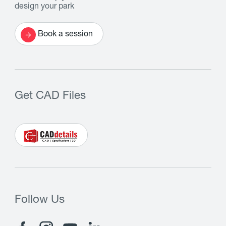
design your park
Book a session
Get CAD Files
Follow Us