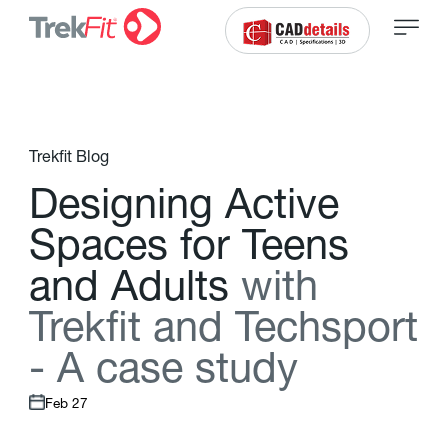
Trekfit Blog
D
e
s
i
g
n
i
n
g
A
c
t
i
v
e
S
p
a
c
e
s
f
o
r
T
e
e
n
s
a
n
d
A
d
u
l
t
s
w
i
t
h
T
r
e
k
f
t
a
n
d
T
e
c
h
s
p
o
r
t
-
A
c
a
s
e
s
t
u
d
y
Feb 27