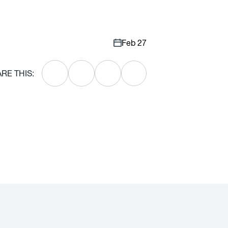
Feb 27
RE THIS: