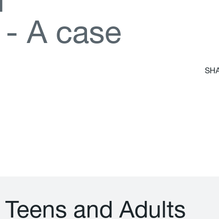
d
-
A
c
a
s
e
SHA
T
e
e
n
s
a
n
d
A
d
u
l
t
s