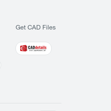
Get CAD Files