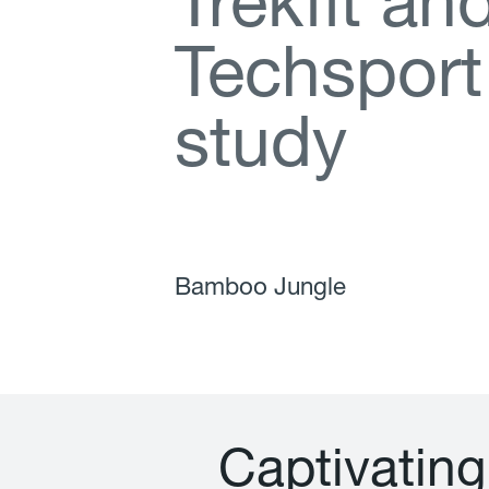
T
r
e
k
f
t
a
n
T
e
c
h
s
p
o
r
t
s
t
u
d
y
Bamboo Jungle
C
a
p
t
i
v
a
t
i
n
g