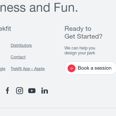
n
e
s
s
a
n
d
F
u
n
.
kfit
Ready to
Get Started?
Distributors
We can help you
design your park
Contact
Book a session
gle
Trekfit App – Apple