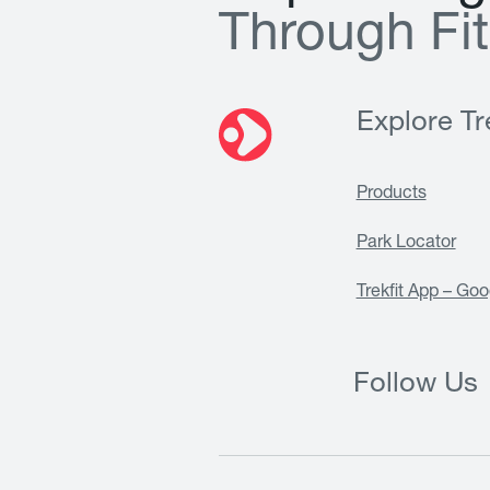
T
h
r
o
u
g
h
F
i
t
Explore Tre
Products
Park Locator
Trekfit App – Goo
Follow Us