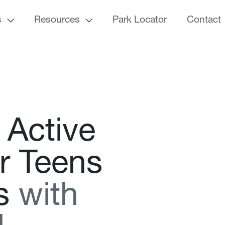
s
Resources
Park Locator
Contact
A
c
t
i
v
e
r
T
e
e
n
s
s
w
i
t
h