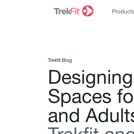
Product
Trekfit Blog
D
e
s
i
g
n
i
n
g
S
p
a
c
e
s
f
o
a
n
d
A
d
u
l
t