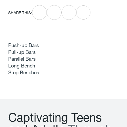
SHARE THIS:
Push-up Bars
Pull-up Bars
Parallel Bars
Long Bench
Step Benches
C
a
p
t
i
v
a
t
i
n
g
T
e
e
n
s