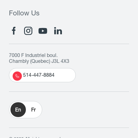
Follow Us
7000 F Industriel boul.
Chambly (Quebec) J3L 4X3
514-447-8884
En
Fr