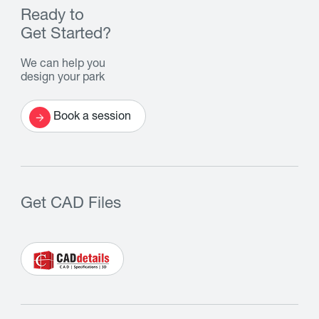
Ready to
Get Started?
We can help you
design your park
Book a session
Get CAD Files