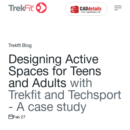
Trekfit Blog
D
e
s
i
g
n
i
n
g
A
c
t
i
v
e
S
p
a
c
e
s
f
o
r
T
e
e
n
s
a
n
d
A
d
u
l
t
s
w
i
t
h
T
r
e
k
f
t
a
n
d
T
e
c
h
s
p
o
r
t
-
A
c
a
s
e
s
t
u
d
y
Feb 27