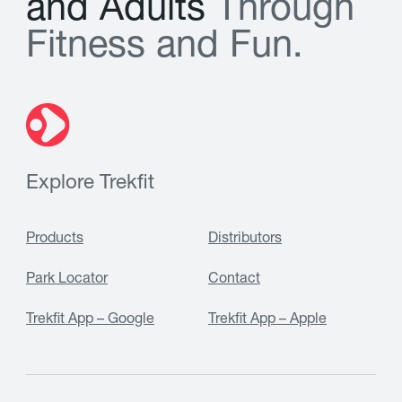
a
n
d
A
d
u
l
t
s
T
h
r
o
u
g
h
F
i
t
n
e
s
s
a
n
d
F
u
n
.
Explore Trekfit
Products
Distributors
Park Locator
Contact
Trekfit App – Google
Trekfit App – Apple