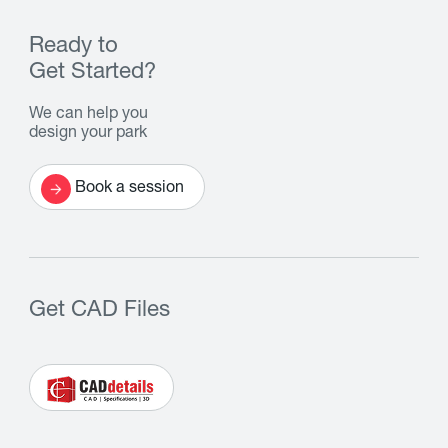
Ready to
Get Started?
We can help you
design your park
Book a session
Get CAD Files