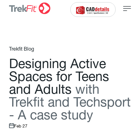
Trekfit Blog
D
e
s
i
g
n
i
n
g
A
c
t
i
v
e
S
p
a
c
e
s
f
o
r
T
e
e
n
s
a
n
d
A
d
u
l
t
s
w
i
t
h
T
r
e
k
f
t
a
n
d
T
e
c
h
s
p
o
r
t
-
A
c
a
s
e
s
t
u
d
y
Feb 27