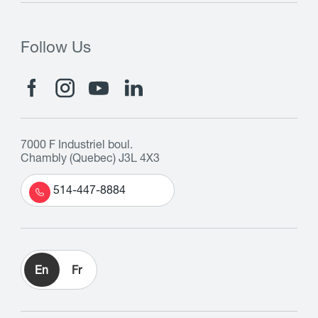
Follow Us
7000 F Industriel boul.
Chambly (Quebec) J3L 4X3
514-447-8884
En
Fr