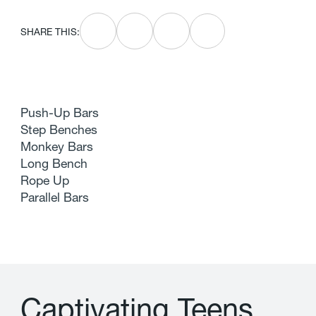
SHARE THIS:
Push-Up Bars
Step Benches
Monkey Bars
Long Bench
Rope Up
Parallel Bars
C
a
p
t
i
v
a
t
i
n
g
T
e
e
n
s