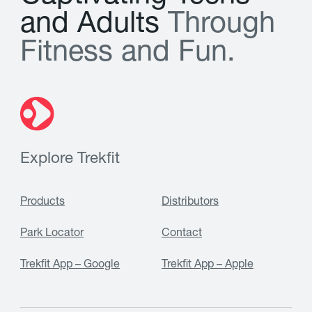
a
n
d
A
d
u
l
t
s
T
h
r
o
u
g
h
F
i
t
n
e
s
s
a
n
d
F
u
n
.
Explore Trekfit
Products
Distributors
Park Locator
Contact
Trekfit App – Google
Trekfit App – Apple