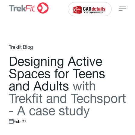
Trekfit Blog
D
e
s
i
g
n
i
n
g
A
c
t
i
v
e
S
p
a
c
e
s
f
o
r
T
e
e
n
s
a
n
d
A
d
u
l
t
s
w
i
t
h
T
r
e
k
f
t
a
n
d
T
e
c
h
s
p
o
r
t
-
A
c
a
s
e
s
t
u
d
y
Feb 27