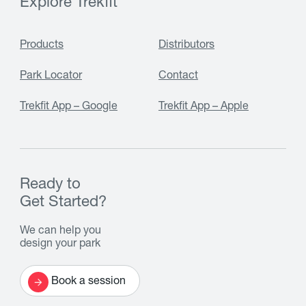
Explore Trekfit
Products
Distributors
Park Locator
Contact
Trekfit App – Google
Trekfit App – Apple
Ready to
Get Started?
We can help you
design your park
Book a session