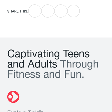
SHARE THIS:
C
a
p
t
i
v
a
t
i
n
g
T
e
e
n
s
a
n
d
A
d
u
l
t
s
T
h
r
o
u
g
h
F
i
t
n
e
s
s
a
n
d
F
u
n
.