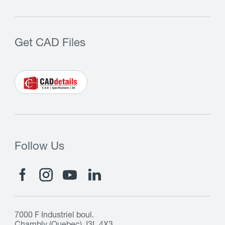
Get CAD Files
Follow Us
7000 F Industriel boul.