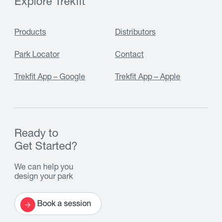
Explore Trekfit
Products
Distributors
Park Locator
Contact
Trekfit App – Google
Trekfit App – Apple
Ready to
Get Started?
We can help you
design your park
Book a session