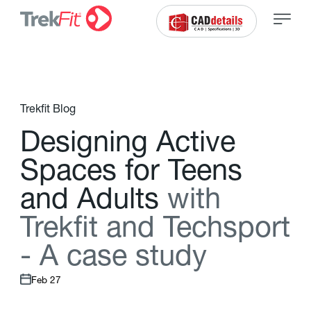
Trekfit Blog
D
e
s
i
g
n
i
n
g
A
c
t
i
v
e
S
p
a
c
e
s
f
o
r
T
e
e
n
s
a
n
d
A
d
u
l
t
s
w
i
t
h
T
r
e
k
f
t
a
n
d
T
e
c
h
s
p
o
r
t
-
A
c
a
s
e
s
t
u
d
y
Feb 27