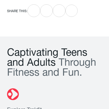
SHARE THIS:
C
a
p
t
i
v
a
t
i
n
g
T
e
e
n
s
a
n
d
A
d
u
l
t
s
T
h
r
o
u
g
h
F
i
t
n
e
s
s
a
n
d
F
u
n
.