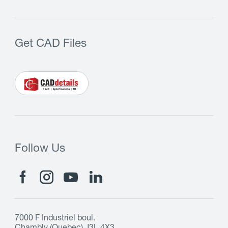
Get CAD Files
Follow Us
7000 F Industriel boul.