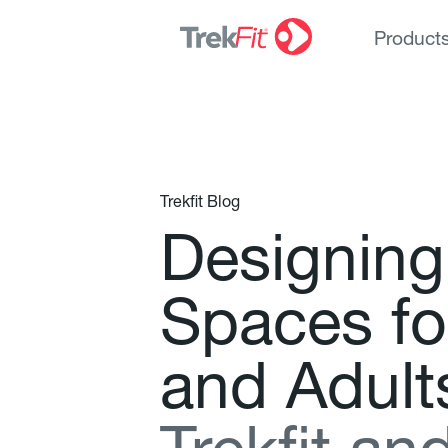
Product
Trekfit Blog
D
e
s
i
g
n
i
n
g
S
p
a
c
e
s
f
o
a
n
d
A
d
u
l
t