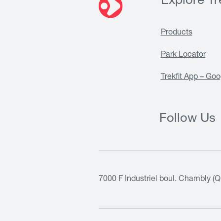
Explore Tre
Products
Park Locator
Trekfit App – Goo
Follow Us
7000 F Industriel boul. Chambly (