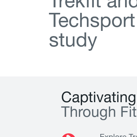
T
r
e
k
f
t
a
n
T
e
c
h
s
p
o
r
t
s
t
u
d
y
C
a
p
t
i
v
a
t
i
n
g
T
h
r
o
u
g
h
F
i
t