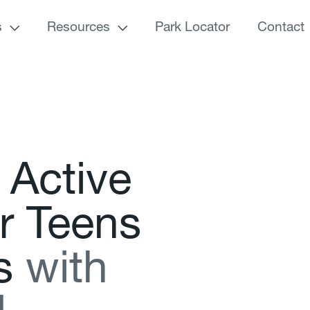
s
Resources
Park Locator
Contact
A
c
t
i
v
e
r
T
e
e
n
s
s
w
i
t
h