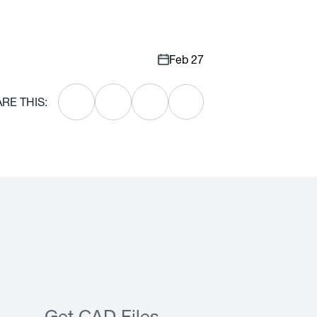
Feb 27
RE THIS: