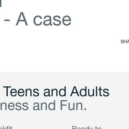
d
-
A
c
a
s
e
SHA
T
e
e
n
s
a
n
d
A
d
u
l
t
s
n
e
s
s
a
n
d
F
u
n
.