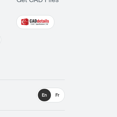
Get CAD Files
En
Fr