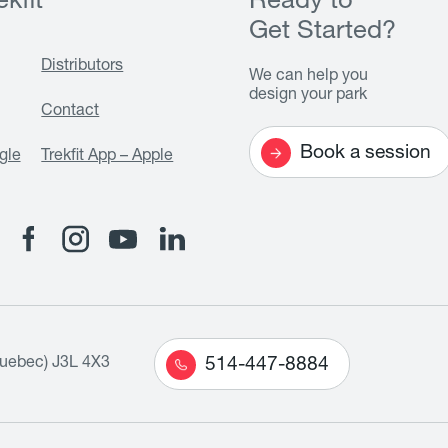
kfit
Ready to
Get Started?
Distributors
We can help you
design your park
Contact
Book a session
gle
Trekfit App – Apple
Quebec) J3L 4X3
514-447-8884