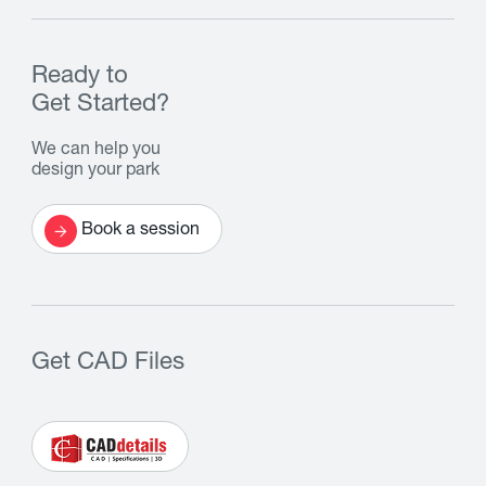
Ready to
Get Started?
We can help you
design your park
Book a session
Get CAD Files