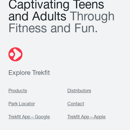
C
a
p
t
i
v
a
t
i
n
g
T
e
e
n
s
a
n
d
A
d
u
l
t
s
T
h
r
o
u
g
h
F
i
t
n
e
s
s
a
n
d
F
u
n
.
Explore Trekfit
Products
Distributors
Park Locator
Contact
Trekfit App – Google
Trekfit App – Apple