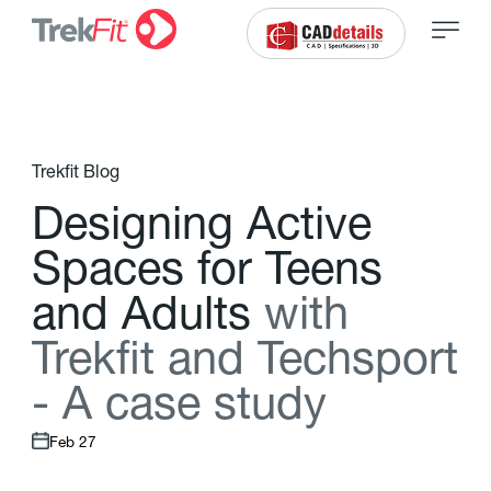
Trekfit Blog
D
e
s
i
g
n
i
n
g
A
c
t
i
v
e
S
p
a
c
e
s
f
o
r
T
e
e
n
s
a
n
d
A
d
u
l
t
s
w
i
t
h
T
r
e
k
f
t
a
n
d
T
e
c
h
s
p
o
r
t
-
A
c
a
s
e
s
t
u
d
y
Feb 27