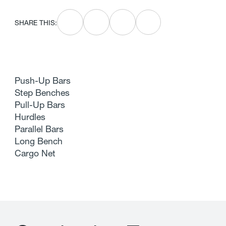
SHARE THIS:
Push-Up Bars
Step Benches
Pull-Up Bars
Hurdles
Parallel Bars
Long Bench
Cargo Net