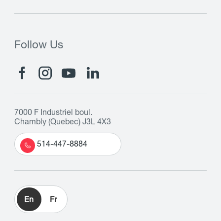
Follow Us
7000 F Industriel boul.
Chambly (Quebec) J3L 4X3
514-447-8884
En
Fr