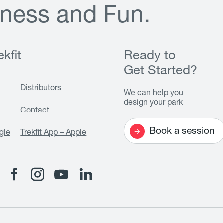
n
e
s
s
a
n
d
F
u
n
.
kfit
Ready to
Get Started?
Distributors
We can help you
design your park
Contact
Book a session
gle
Trekfit App – Apple