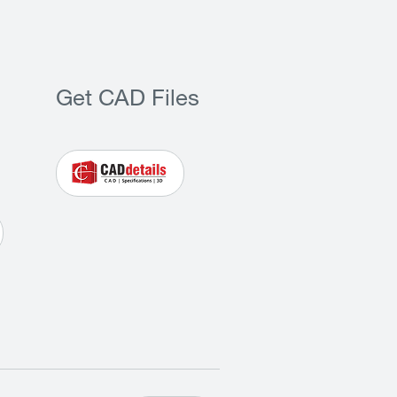
Get CAD Files