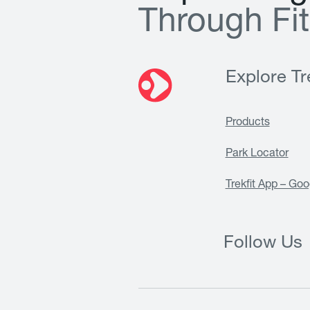
T
h
r
o
u
g
h
F
i
t
Explore Tre
Products
Park Locator
Trekfit App – Goo
Follow Us