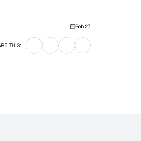
Feb 27
RE THIS: