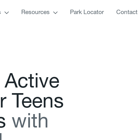
s
Resources
Park Locator
Contact
A
c
t
i
v
e
r
T
e
e
n
s
s
w
i
t
h