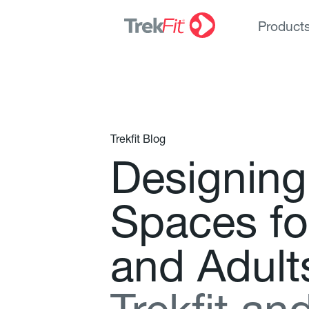
Product
Trekfit Blog
D
e
s
i
g
n
i
n
g
S
p
a
c
e
s
f
o
a
n
d
A
d
u
l
t