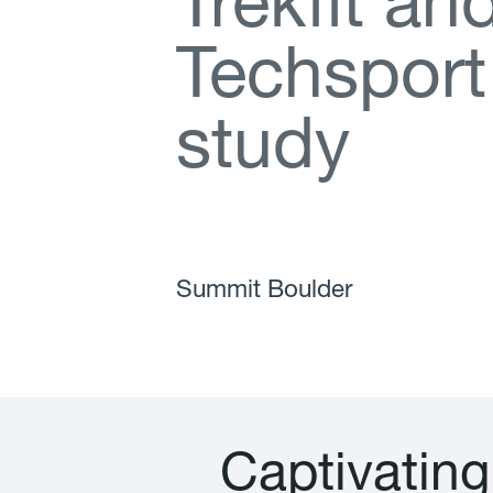
T
r
e
k
f
t
a
n
T
e
c
h
s
p
o
r
t
s
t
u
d
y
Summit Boulder
C
a
p
t
i
v
a
t
i
n
g