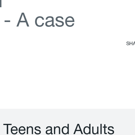
d
-
A
c
a
s
e
SHA
T
e
e
n
s
a
n
d
A
d
u
l
t
s