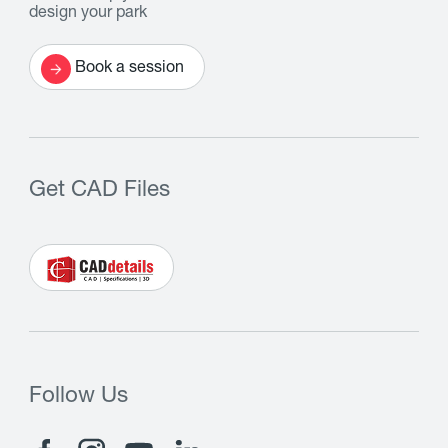
design your park
Book a session
Get CAD Files
Follow Us