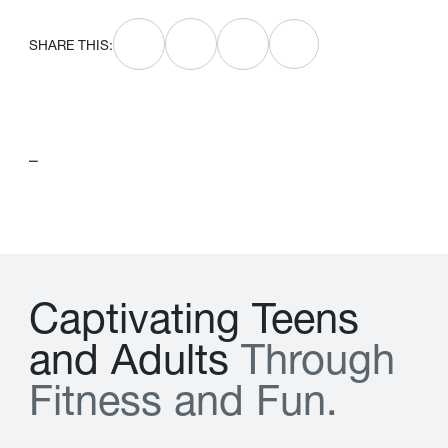
SHARE THIS:
–
C
a
p
t
i
v
a
t
i
n
g
T
e
e
n
s
a
n
d
A
d
u
l
t
s
T
h
r
o
u
g
h
F
i
t
n
e
s
s
a
n
d
F
u
n
.