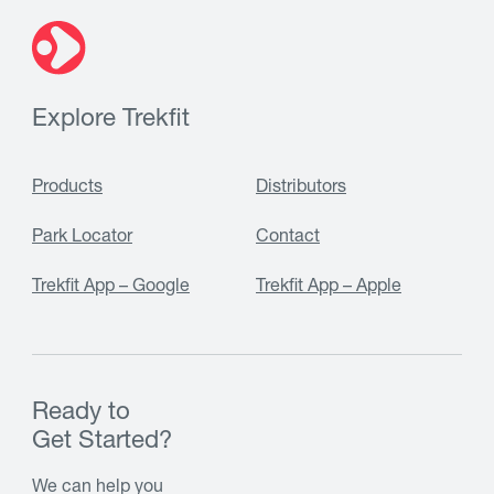
Explore Trekfit
Products
Distributors
Park Locator
Contact
Trekfit App – Google
Trekfit App – Apple
Ready to
Get Started?
We can help you