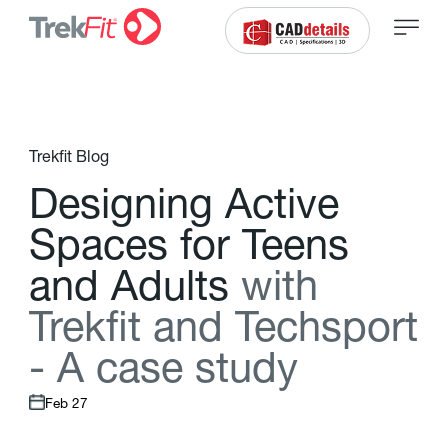
Trekfit Blog
D
e
s
i
g
n
i
n
g
A
c
t
i
v
e
S
p
a
c
e
s
f
o
r
T
e
e
n
s
a
n
d
A
d
u
l
t
s
w
i
t
h
T
r
e
k
f
t
a
n
d
T
e
c
h
s
p
o
r
t
-
A
c
a
s
e
s
t
u
d
y
Feb 27