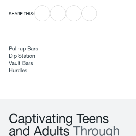
SHARE THIS:
Pull-up Bars
Dip Station
Vault Bars
Hurdles
C
a
p
t
i
v
a
t
i
n
g
T
e
e
n
s
a
n
d
A
d
u
l
t
s
T
h
r
o
u
g
h