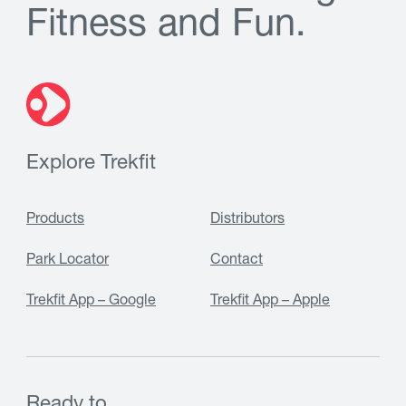
F
i
t
n
e
s
s
a
n
d
F
u
n
.
Explore Trekfit
Products
Distributors
Park Locator
Contact
Trekfit App – Google
Trekfit App – Apple
Ready to