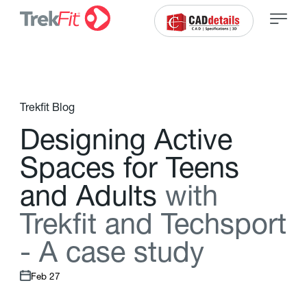
Trekfit Blog
D
e
s
i
g
n
i
n
g
A
c
t
i
v
e
S
p
a
c
e
s
f
o
r
T
e
e
n
s
a
n
d
A
d
u
l
t
s
w
i
t
h
T
r
e
k
f
t
a
n
d
T
e
c
h
s
p
o
r
t
-
A
c
a
s
e
s
t
u
d
y
Feb 27