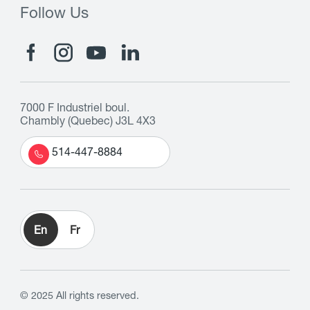
Follow Us
7000 F Industriel boul.
Chambly (Quebec) J3L 4X3
514-447-8884
En
Fr
© 2025 All rights reserved.