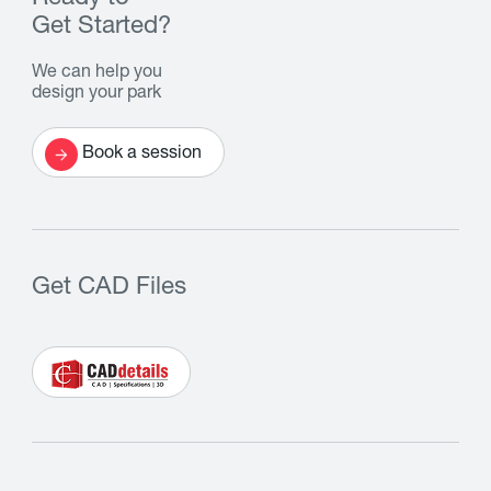
Get Started?
We can help you
design your park
Book a session
Get CAD Files