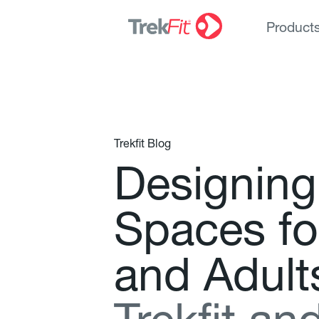
Product
Trekfit Blog
D
e
s
i
g
n
i
n
g
S
p
a
c
e
s
f
o
a
n
d
A
d
u
l
t