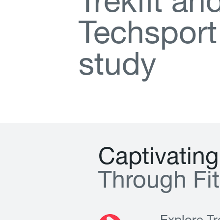
T
r
e
k
f
t
a
n
T
e
c
h
s
p
o
r
t
s
t
u
d
y
C
a
p
t
i
v
a
t
i
n
g
T
h
r
o
u
g
h
F
i
t