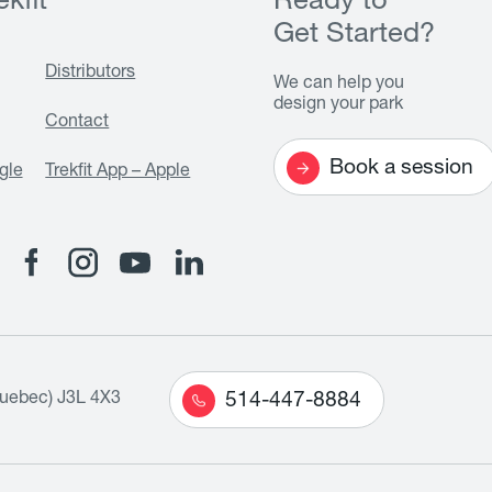
kfit
Ready to
Get Started?
Distributors
We can help you
design your park
Contact
Book a session
gle
Trekfit App – Apple
Quebec) J3L 4X3
514-447-8884