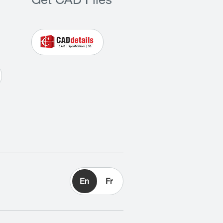
Get CAD Files
En
Fr