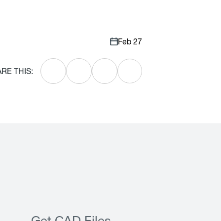
Feb 27
RE THIS: