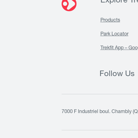
Explore Tre
Products
Park Locator
Trekfit App – Goo
Follow Us
7000 F Industriel boul. Chambly (