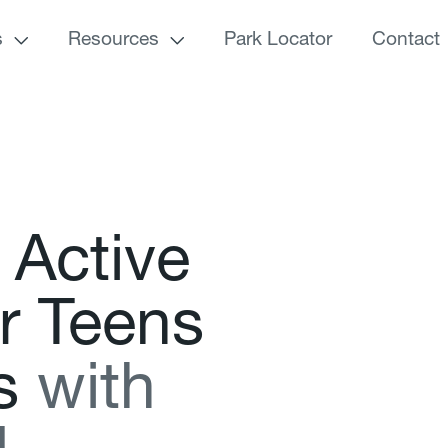
s
Resources
Park Locator
Contact
A
c
t
i
v
e
r
T
e
e
n
s
s
w
i
t
h