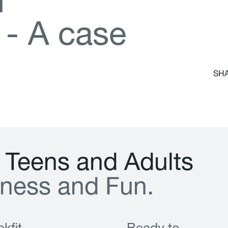
d
-
A
c
a
s
e
SHA
T
e
e
n
s
a
n
d
A
d
u
l
t
s
n
e
s
s
a
n
d
F
u
n
.