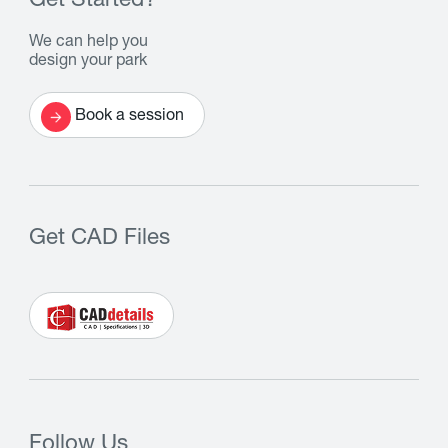
Get Started?
We can help you
design your park
Book a session
Get CAD Files
Follow Us