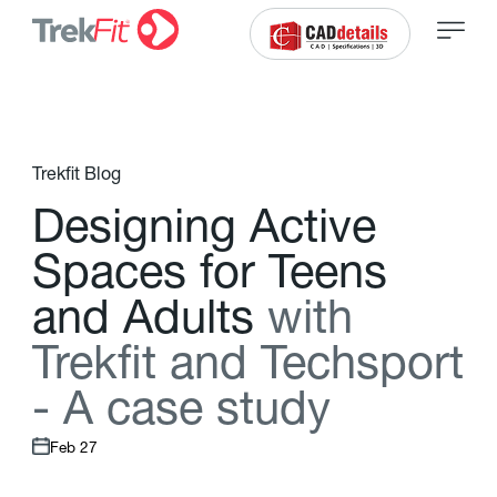
Trekfit Blog
D
e
s
i
g
n
i
n
g
A
c
t
i
v
e
S
p
a
c
e
s
f
o
r
T
e
e
n
s
a
n
d
A
d
u
l
t
s
w
i
t
h
T
r
e
k
f
t
a
n
d
T
e
c
h
s
p
o
r
t
-
A
c
a
s
e
s
t
u
d
y
Feb 27