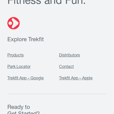
F
i
t
n
e
s
s
a
n
d
F
u
n
.
Explore Trekfit
Products
Distributors
Park Locator
Contact
Trekfit App – Google
Trekfit App – Apple
Ready to