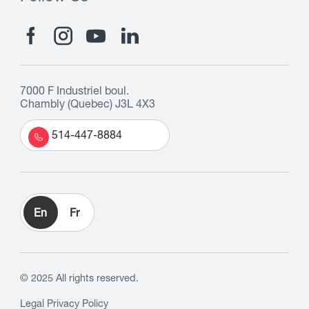
7000 F Industriel boul.
Chambly (Quebec) J3L 4X3
514-447-8884
En
Fr
© 2025 All rights reserved.
Legal
Privacy Policy