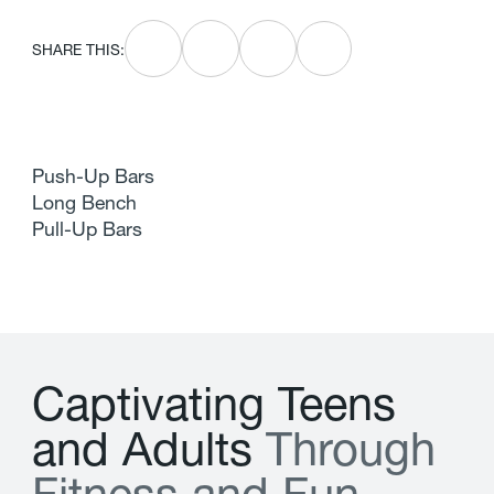
SHARE THIS:
Push-Up Bars
Long Bench
Pull-Up Bars
C
a
p
t
i
v
a
t
i
n
g
T
e
e
n
s
a
n
d
A
d
u
l
t
s
T
h
r
o
u
g
h