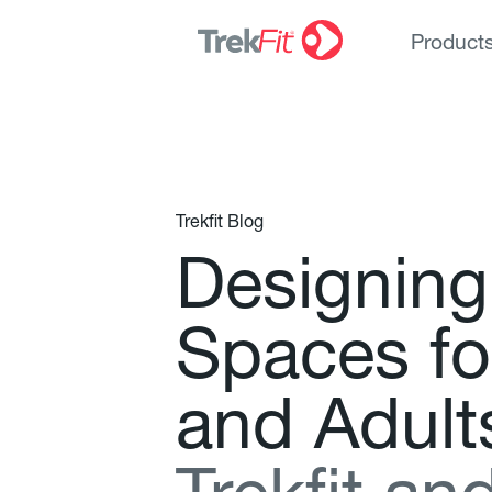
Product
Trekfit Blog
D
e
s
i
g
n
i
n
g
S
p
a
c
e
s
f
o
a
n
d
A
d
u
l
t