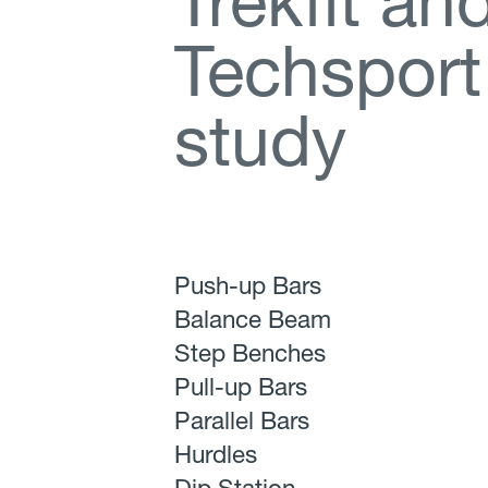
T
r
e
k
f
t
a
n
T
e
c
h
s
p
o
r
t
s
t
u
d
y
Push-up Bars
Balance Beam
Step Benches
Pull-up Bars
Parallel Bars
Hurdles