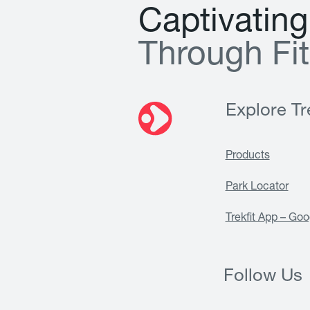
C
a
p
t
i
v
a
t
i
n
g
T
h
r
o
u
g
h
F
i
t
Explore Tre
Products
Park Locator
Trekfit App – Goo
Follow Us