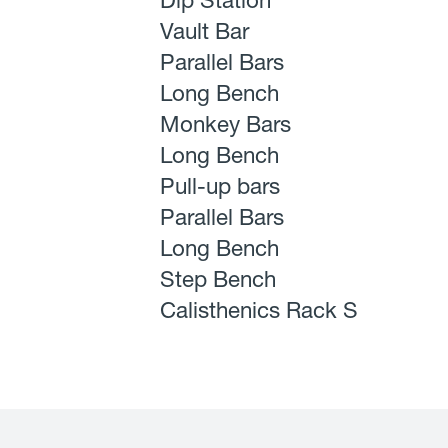
Dip Station
Vault Bar
Parallel Bars
Long Bench
Monkey Bars
Long Bench
Pull-up bars
Parallel Bars
Long Bench
Step Bench
Calisthenics Rack S