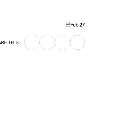
Feb 27
RE THIS: