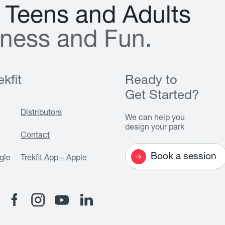
T
e
e
n
s
a
n
d
A
d
u
l
t
s
n
e
s
s
a
n
d
F
u
n
.
kfit
Ready to
Get Started?
Distributors
We can help you
design your park
Contact
Book a session
gle
Trekfit App – Apple