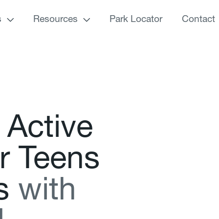
s
Resources
Park Locator
Contact
A
c
t
i
v
e
r
T
e
e
n
s
s
w
i
t
h