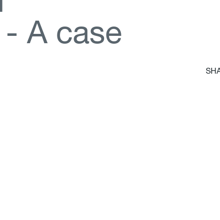
d
-
A
c
a
s
e
SHA