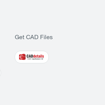
Get CAD Files