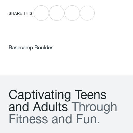
SHARE THIS:
Basecamp Boulder
C
a
p
t
i
v
a
t
i
n
g
T
e
e
n
s
a
n
d
A
d
u
l
t
s
T
h
r
o
u
g
h
F
i
t
n
e
s
s
a
n
d
F
u
n
.