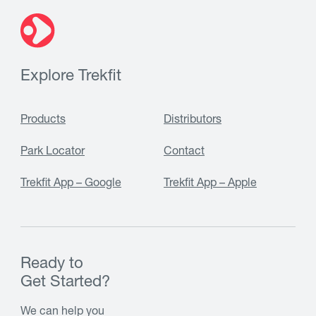
Explore Trekfit
Products
Distributors
Park Locator
Contact
Trekfit App – Google
Trekfit App – Apple
Ready to
Get Started?
We can help you