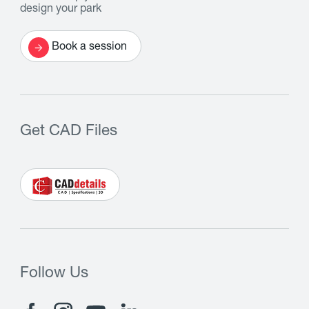
design your park
Book a session
Get CAD Files
Follow Us