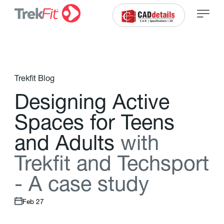
Trekfit Blog
D
e
s
i
g
n
i
n
g
A
c
t
i
v
e
S
p
a
c
e
s
f
o
r
T
e
e
n
s
a
n
d
A
d
u
l
t
s
w
i
t
h
T
r
e
k
f
t
a
n
d
T
e
c
h
s
p
o
r
t
-
A
c
a
s
e
s
t
u
d
y
Feb 27