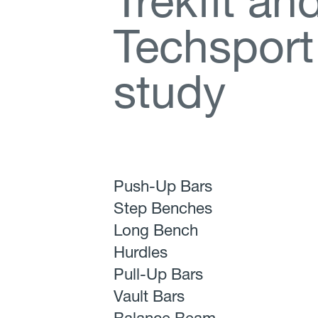
T
r
e
k
f
t
a
n
T
e
c
h
s
p
o
r
t
s
t
u
d
y
Push-Up Bars
Step Benches
Long Bench
Hurdles
Pull-Up Bars
Vault Bars