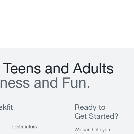
T
e
e
n
s
a
n
d
A
d
u
l
t
s
n
e
s
s
a
n
d
F
u
n
.
kfit
Ready to
Get Started?
Distributors
We can help you