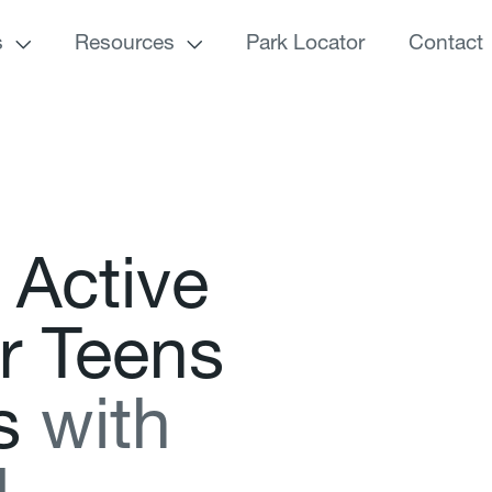
s
Resources
Park Locator
Contact
A
c
t
i
v
e
r
T
e
e
n
s
s
w
i
t
h