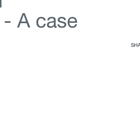
d
-
A
c
a
s
e
SHA