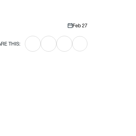
Feb 27
RE THIS: