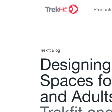
Product
Trekfit Blog
D
e
s
i
g
n
i
n
g
S
p
a
c
e
s
f
o
a
n
d
A
d
u
l
t