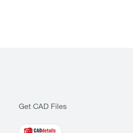
Get CAD Files