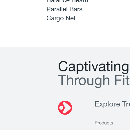
Balance Beam
Parallel Bars
Cargo Net
C
a
p
t
i
v
a
t
i
n
g
T
h
r
o
u
g
h
F
i
t
Explore Tre
Products