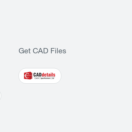
Get CAD Files