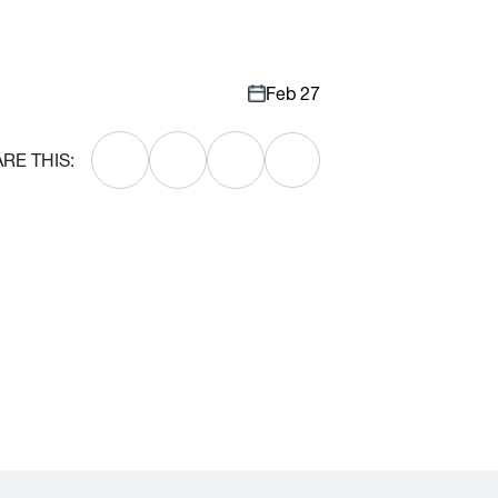
Feb 27
RE THIS: