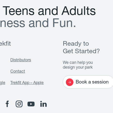
T
e
e
n
s
a
n
d
A
d
u
l
t
s
n
e
s
s
a
n
d
F
u
n
.
kfit
Ready to
Get Started?
Distributors
We can help you
design your park
Contact
Book a session
gle
Trekfit App – Apple