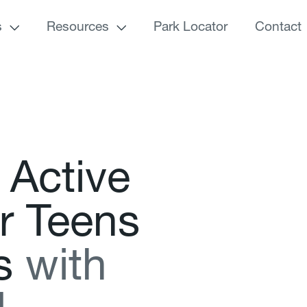
s
Resources
Park Locator
Contact
A
c
t
i
v
e
r
T
e
e
n
s
s
w
i
t
h