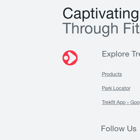
C
a
p
t
i
v
a
t
i
n
g
T
h
r
o
u
g
h
F
i
t
Explore Tre
Products
Park Locator
Trekfit App – Goo
Follow Us