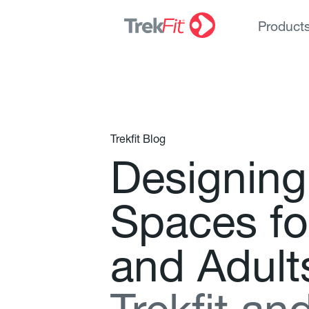
Product
Trekfit Blog
D
e
s
i
g
n
i
n
g
S
p
a
c
e
s
f
o
a
n
d
A
d
u
l
t