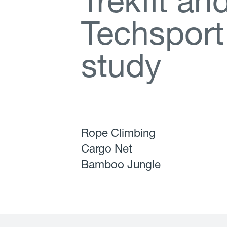
T
r
e
k
f
t
a
n
T
e
c
h
s
p
o
r
t
s
t
u
d
y
Rope Climbing
Cargo Net
Bamboo Jungle