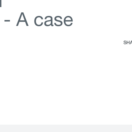
d
-
A
c
a
s
e
SHA