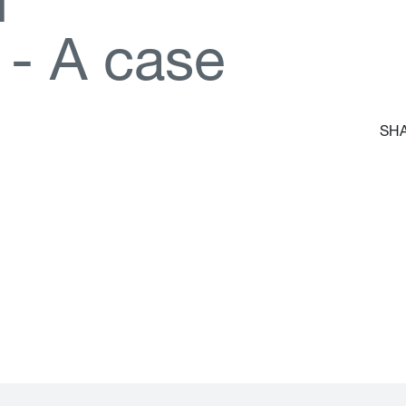
d
-
A
c
a
s
e
SHA