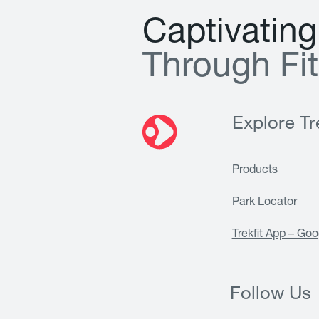
C
a
p
t
i
v
a
t
i
n
g
T
h
r
o
u
g
h
F
i
t
Explore Tre
Products
Park Locator
Trekfit App – Goo
Follow Us