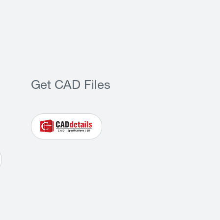
Get CAD Files