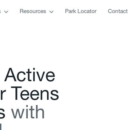
s
Resources
Park Locator
Contact
A
c
t
i
v
e
r
T
e
e
n
s
s
w
i
t
h