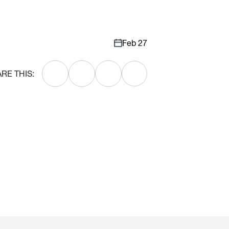
Feb 27
RE THIS: