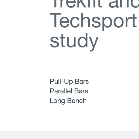
T
r
e
k
f
t
a
n
T
e
c
h
s
p
o
r
t
s
t
u
d
y
Pull-Up Bars
Parallel Bars
Long Bench