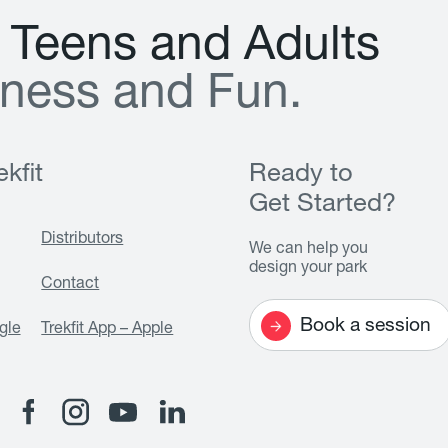
T
e
e
n
s
a
n
d
A
d
u
l
t
s
n
e
s
s
a
n
d
F
u
n
.
kfit
Ready to
Get Started?
Distributors
We can help you
design your park
Contact
Book a session
gle
Trekfit App – Apple