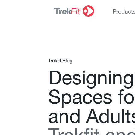
Product
Trekfit Blog
D
e
s
i
g
n
i
n
g
S
p
a
c
e
s
f
o
a
n
d
A
d
u
l
t