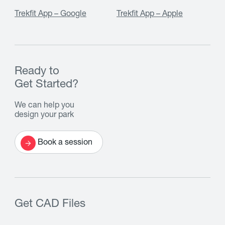
Trekfit App – Google
Trekfit App – Apple
Ready to
Get Started?
We can help you
design your park
Book a session
Get CAD Files