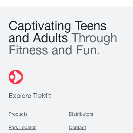
C
a
p
t
i
v
a
t
i
n
g
T
e
e
n
s
a
n
d
A
d
u
l
t
s
T
h
r
o
u
g
h
F
i
t
n
e
s
s
a
n
d
F
u
n
.
Explore Trekfit
Products
Distributors
Park Locator
Contact