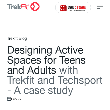
Trekfit Blog
D
e
s
i
g
n
i
n
g
A
c
t
i
v
e
S
p
a
c
e
s
f
o
r
T
e
e
n
s
a
n
d
A
d
u
l
t
s
w
i
t
h
T
r
e
k
f
t
a
n
d
T
e
c
h
s
p
o
r
t
-
A
c
a
s
e
s
t
u
d
y
Feb 27