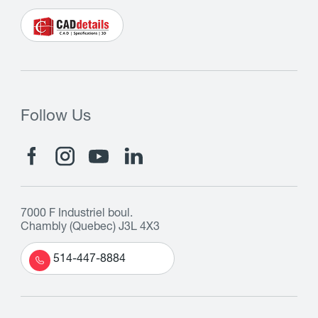
Follow Us
7000 F Industriel boul.
Chambly (Quebec) J3L 4X3
514-447-8884