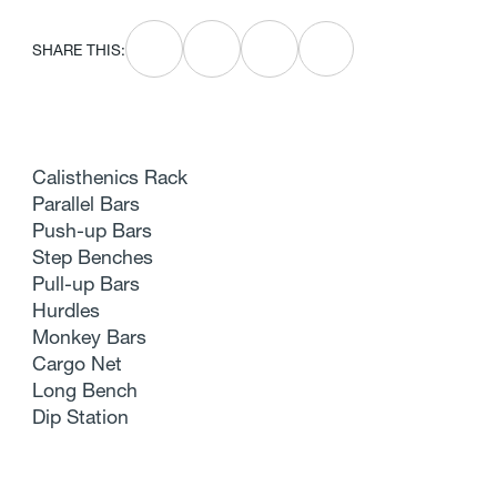
SHARE THIS:
Calisthenics Rack
Parallel Bars
Push-up Bars
Step Benches
Pull-up Bars
Hurdles
Monkey Bars
Cargo Net
Long Bench
Dip Station