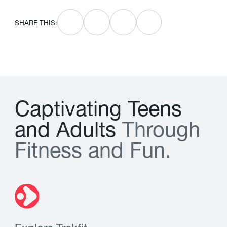
SHARE THIS:
C
a
p
t
i
v
a
t
i
n
g
T
e
e
n
s
a
n
d
A
d
u
l
t
s
T
h
r
o
u
g
h
F
i
t
n
e
s
s
a
n
d
F
u
n
.