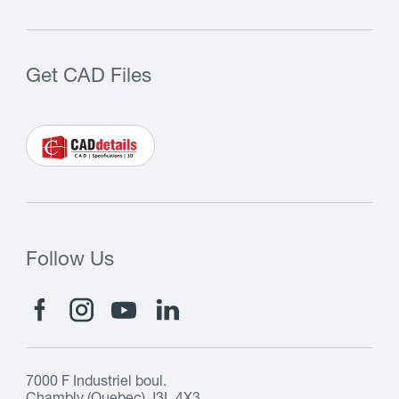
Get CAD Files
Follow Us
7000 F Industriel boul.