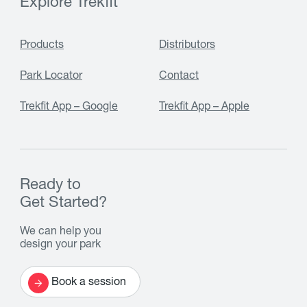
Explore Trekfit
Products
Distributors
Park Locator
Contact
Trekfit App – Google
Trekfit App – Apple
Ready to
Get Started?
We can help you
design your park
Book a session