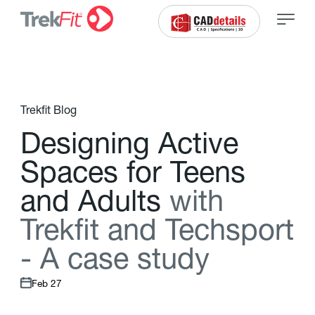
Trekfit Blog
D
e
s
i
g
n
i
n
g
A
c
t
i
v
e
S
p
a
c
e
s
f
o
r
T
e
e
n
s
a
n
d
A
d
u
l
t
s
w
i
t
h
T
r
e
k
f
t
a
n
d
T
e
c
h
s
p
o
r
t
-
A
c
a
s
e
s
t
u
d
y
Feb 27