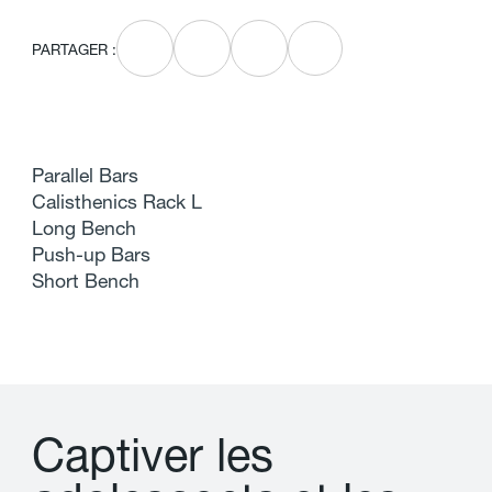
PARTAGER :
Parallel Bars
Calisthenics Rack L
Long Bench
Push-up Bars
Short Bench
C
a
p
t
i
v
e
r
l
e
s