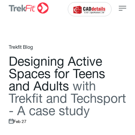
Trekfit Blog
D
e
s
i
g
n
i
n
g
A
c
t
i
v
e
S
p
a
c
e
s
f
o
r
T
e
e
n
s
a
n
d
A
d
u
l
t
s
w
i
t
h
T
r
e
k
f
t
a
n
d
T
e
c
h
s
p
o
r
t
-
A
c
a
s
e
s
t
u
d
y
Feb 27