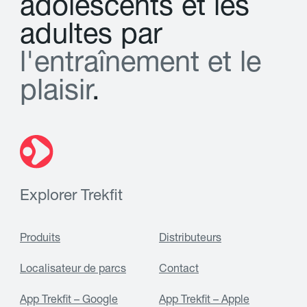
a
d
o
l
e
s
c
e
n
t
s
e
t
l
e
s
a
d
u
l
t
e
s
p
a
r
l
'
e
n
t
r
a
î
n
e
m
e
n
t
e
t
l
e
p
l
a
i
s
i
r
.
Explorer Trekfit
Produits
Distributeurs
Localisateur de parcs
Contact
App Trekfit – Google
App Trekfit – Apple