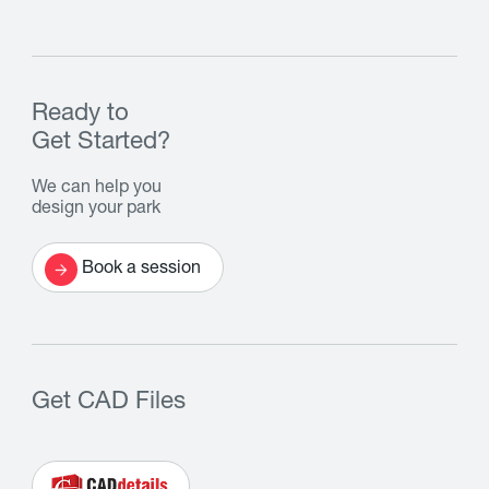
Ready to
Get Started?
We can help you
design your park
Book a session
Get CAD Files