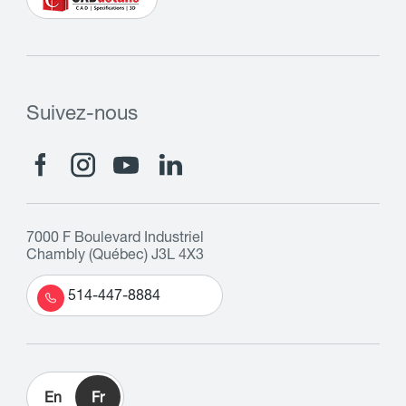
Suivez-nous
7000 F Boulevard Industriel
Chambly (Québec) J3L 4X3
514-447-8884
En
Fr