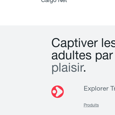
Cargo Net
C
a
p
t
i
v
e
r
l
e
a
d
u
l
t
e
s
p
a
r
p
l
a
i
s
i
r
.
Explorer Tr
Produits