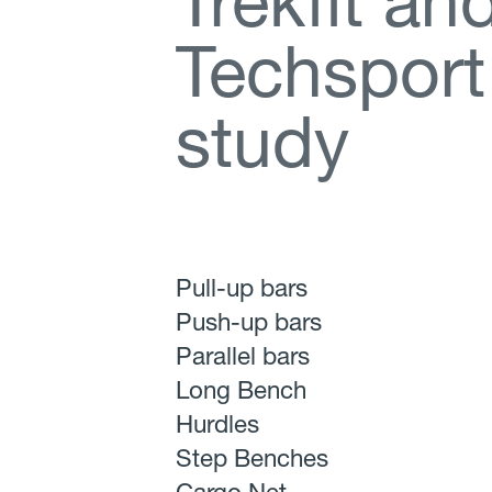
T
r
e
k
f
t
a
n
T
e
c
h
s
p
o
r
t
s
t
u
d
y
Pull-up bars
Push-up bars
Parallel bars
Long Bench
Hurdles
Step Benches