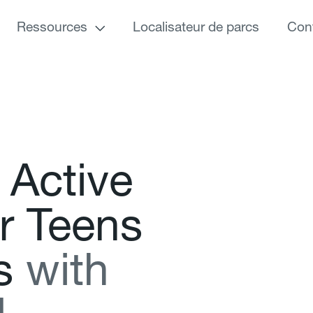
Ressources
Localisateur de parcs
Con
A
c
t
i
v
e
r
T
e
e
n
s
s
w
i
t
h