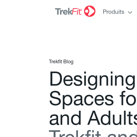
Produits
Trekfit Blog
D
e
s
i
g
n
i
n
g
S
p
a
c
e
s
f
o
a
n
d
A
d
u
l
t