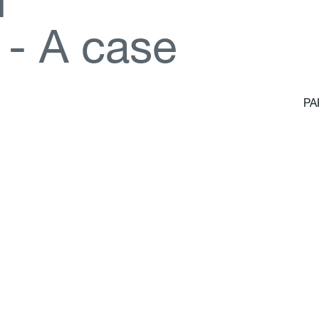
d
-
A
c
a
s
e
PA