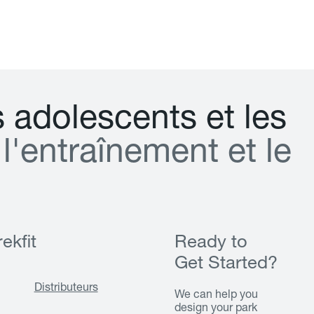
s
a
d
o
l
e
s
c
e
n
t
s
e
t
l
e
s
l
'
e
n
t
r
a
î
n
e
m
e
n
t
e
t
l
e
ekfit
Ready to
Get Started?
Distributeurs
We can help you
design your park