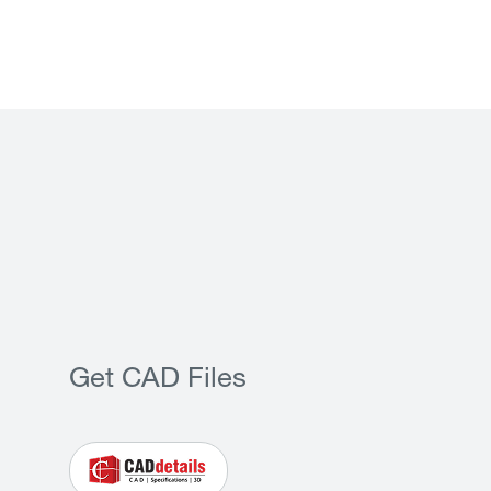
Get CAD Files