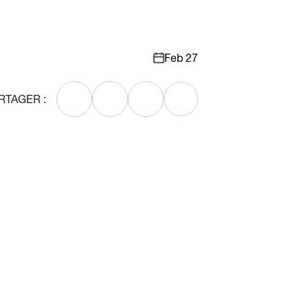
Feb 27
RTAGER :