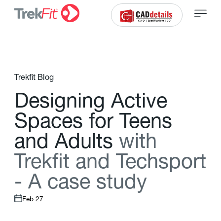
Trekfit Blog
D
e
s
i
g
n
i
n
g
A
c
t
i
v
e
S
p
a
c
e
s
f
o
r
T
e
e
n
s
a
n
d
A
d
u
l
t
s
w
i
t
h
T
r
e
k
f
t
a
n
d
T
e
c
h
s
p
o
r
t
-
A
c
a
s
e
s
t
u
d
y
Feb 27