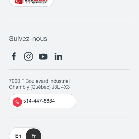
Suivez-nous
7000 F Boulevard Industriel
Chambly (Québec) J3L 4X3
514-447-8884
En
Fr