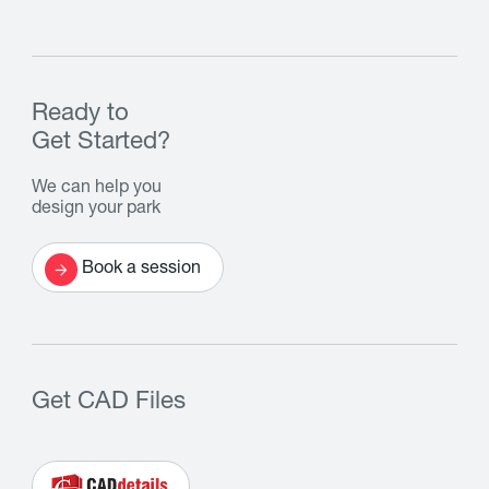
Ready to
Get Started?
We can help you
design your park
Book a session
Get CAD Files