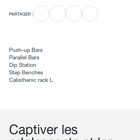
PARTAGER :
Push-up Bars
Parallel Bars
Dip Station
Step Benches
Calisthenic rack L
C
a
p
t
i
v
e
r
l
e
s