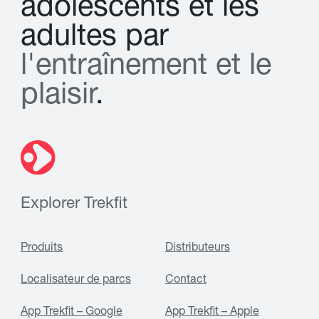
a
d
o
l
e
s
c
e
n
t
s
e
t
l
e
s
a
d
u
l
t
e
s
p
a
r
l
'
e
n
t
r
a
î
n
e
m
e
n
t
e
t
l
e
p
l
a
i
s
i
r
.
Explorer Trekfit
Produits
Distributeurs
Localisateur de parcs
Contact
App Trekfit – Google
App Trekfit – Apple