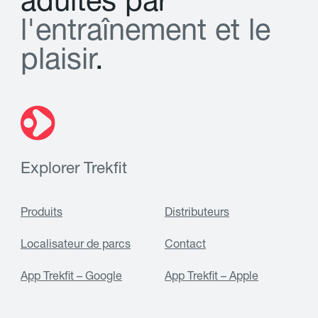
a
d
u
l
t
e
s
p
a
r
l
'
e
n
t
r
a
î
n
e
m
e
n
t
e
t
l
e
p
l
a
i
s
i
r
.
Explorer Trekfit
Produits
Distributeurs
Localisateur de parcs
Contact
App Trekfit – Google
App Trekfit – Apple