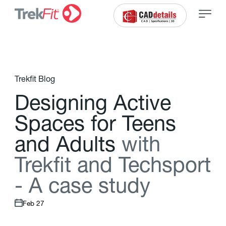
Trekfit Blog
D
e
s
i
g
n
i
n
g
A
c
t
i
v
e
S
p
a
c
e
s
f
o
r
T
e
e
n
s
a
n
d
A
d
u
l
t
s
w
i
t
h
T
r
e
k
f
t
a
n
d
T
e
c
h
s
p
o
r
t
-
A
c
a
s
e
s
t
u
d
y
Feb 27