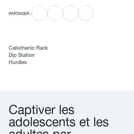
PARTAGER :
Calisthenic Rack
Dip Station
Hurdles
C
a
p
t
i
v
e
r
l
e
s
a
d
o
l
e
s
c
e
n
t
s
e
t
l
e
s