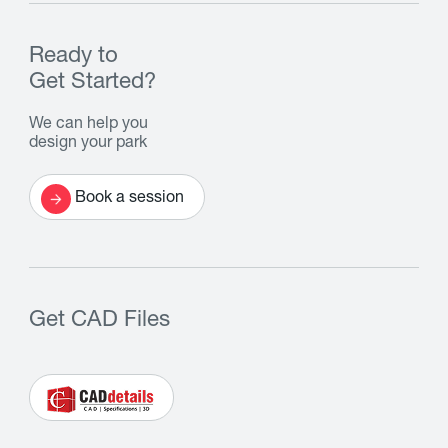
Ready to
Get Started?
We can help you
design your park
Book a session
Get CAD Files