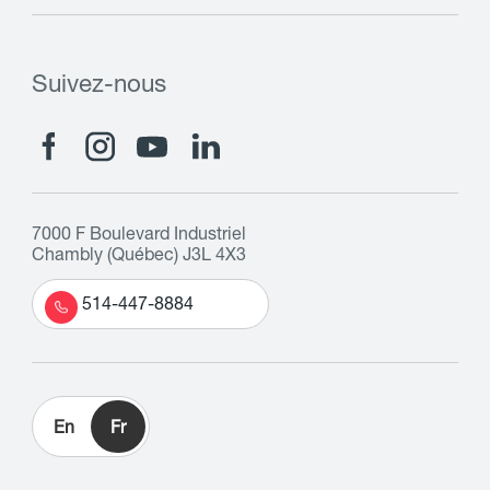
Suivez-nous
7000 F Boulevard Industriel
Chambly (Québec) J3L 4X3
514-447-8884
En
Fr