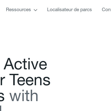
Ressources
Localisateur de parcs
Con
A
c
t
i
v
e
r
T
e
e
n
s
s
w
i
t
h