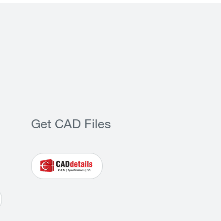
Get CAD Files