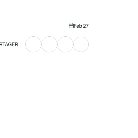
Feb 27
RTAGER :