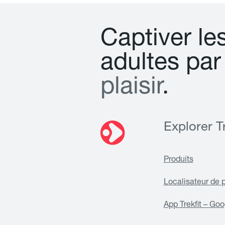
C
a
p
t
i
v
e
r
l
e
a
d
u
l
t
e
s
p
a
r
p
l
a
i
s
i
r
.
Explorer Tr
Produits
Localisateur de 
App Trekfit – Goo