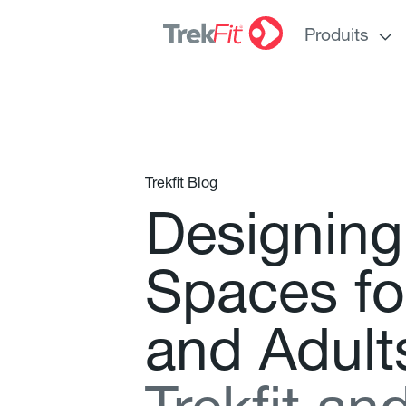
Produits
Trekfit Blog
D
e
s
i
g
n
i
n
g
S
p
a
c
e
s
f
o
a
n
d
A
d
u
l
t