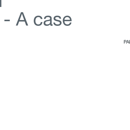
d
-
A
c
a
s
e
PA