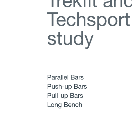
T
r
e
k
f
t
a
n
T
e
c
h
s
p
o
r
t
s
t
u
d
y
Parallel Bars
Push-up Bars
Pull-up Bars
Long Bench