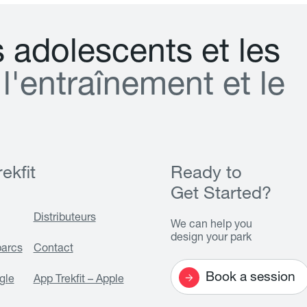
s
a
d
o
l
e
s
c
e
n
t
s
e
t
l
e
s
l
'
e
n
t
r
a
î
n
e
m
e
n
t
e
t
l
e
ekfit
Ready to
Get Started?
Distributeurs
We can help you
design your park
parcs
Contact
Book a session
gle
App Trekfit – Apple