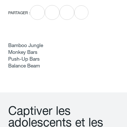
PARTAGER :
Bamboo Jungle
Monkey Bars
Push-Up Bars
Balance Beam
C
a
p
t
i
v
e
r
l
e
s
a
d
o
l
e
s
c
e
n
t
s
e
t
l
e
s