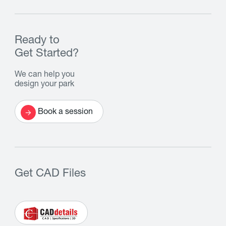
Ready to
Get Started?
We can help you
design your park
Book a session
Get CAD Files