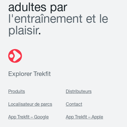
a
d
u
l
t
e
s
p
a
r
l
'
e
n
t
r
a
î
n
e
m
e
n
t
e
t
l
e
p
l
a
i
s
i
r
.
Explorer Trekfit
Produits
Distributeurs
Localisateur de parcs
Contact
App Trekfit – Google
App Trekfit – Apple