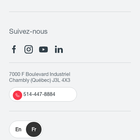
Suivez-nous
7000 F Boulevard Industriel
Chambly (Québec) J3L 4X3
514-447-8884
En
Fr