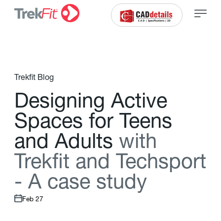
Trekfit Blog
D
e
s
i
g
n
i
n
g
A
c
t
i
v
e
S
p
a
c
e
s
f
o
r
T
e
e
n
s
a
n
d
A
d
u
l
t
s
w
i
t
h
T
r
e
k
f
t
a
n
d
T
e
c
h
s
p
o
r
t
-
A
c
a
s
e
s
t
u
d
y
Feb 27