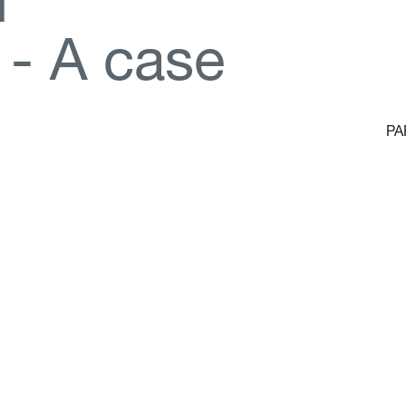
d
-
A
c
a
s
e
PA