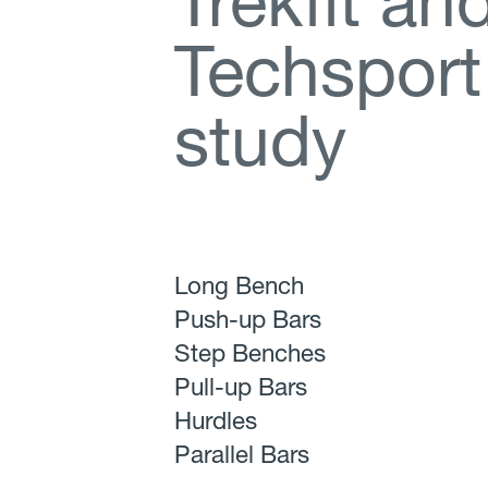
T
r
e
k
f
t
a
n
T
e
c
h
s
p
o
r
t
s
t
u
d
y
Long Bench
Push-up Bars
Step Benches
Pull-up Bars
Hurdles
Parallel Bars