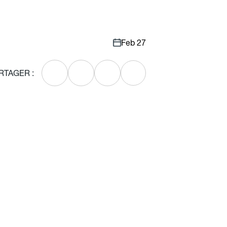
Feb 27
RTAGER :