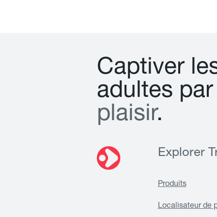
C
a
p
t
i
v
e
r
l
e
a
d
u
l
t
e
s
p
a
r
p
l
a
i
s
i
r
.
Explorer Tr
Produits
Localisateur de 