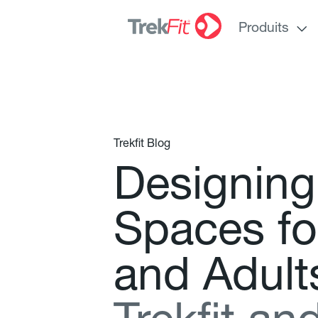
Produits
Trekfit Blog
D
e
s
i
g
n
i
n
g
S
p
a
c
e
s
f
o
a
n
d
A
d
u
l
t