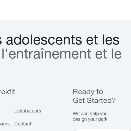
s
a
d
o
l
e
s
c
e
n
t
s
e
t
l
e
s
l
'
e
n
t
r
a
î
n
e
m
e
n
t
e
t
l
e
ekfit
Ready to
Get Started?
Distributeurs
We can help you
design your park
parcs
Contact