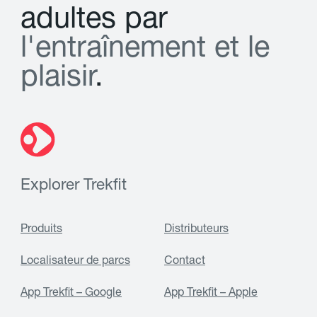
a
d
u
l
t
e
s
p
a
r
l
'
e
n
t
r
a
î
n
e
m
e
n
t
e
t
l
e
p
l
a
i
s
i
r
.
Explorer Trekfit
Produits
Distributeurs
Localisateur de parcs
Contact
App Trekfit – Google
App Trekfit – Apple