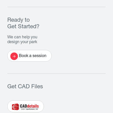
Ready to
Get Started?
We can help you
design your park
Book a session
Get CAD Files