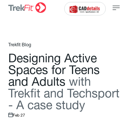
Trekfit Blog
D
e
s
i
g
n
i
n
g
A
c
t
i
v
e
S
p
a
c
e
s
f
o
r
T
e
e
n
s
a
n
d
A
d
u
l
t
s
w
i
t
h
T
r
e
k
f
t
a
n
d
T
e
c
h
s
p
o
r
t
-
A
c
a
s
e
s
t
u
d
y
Feb 27