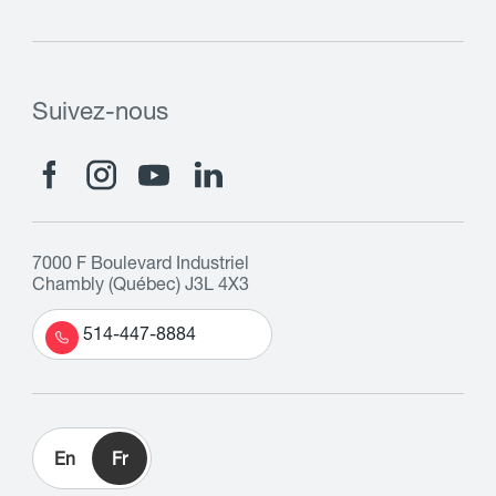
Suivez-nous
7000 F Boulevard Industriel
Chambly (Québec) J3L 4X3
514-447-8884
En
Fr