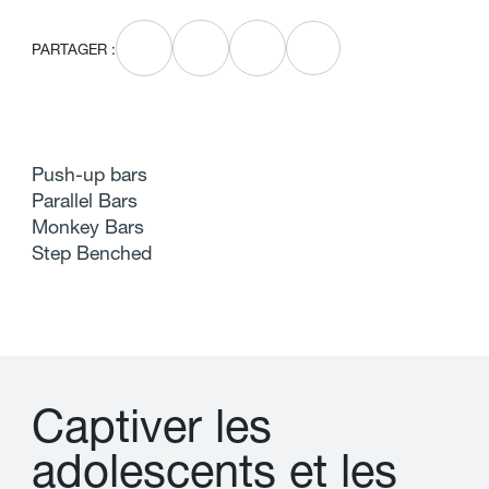
PARTAGER :
Push-up bars
Parallel Bars
Monkey Bars
Step Benched
C
a
p
t
i
v
e
r
l
e
s
a
d
o
l
e
s
c
e
n
t
s
e
t
l
e
s