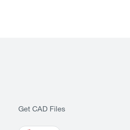
Get CAD Files