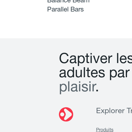
Balance Beam
Parallel Bars
C
a
p
t
i
v
e
r
l
e
a
d
u
l
t
e
s
p
a
r
p
l
a
i
s
i
r
.
Explorer Tr
Produits