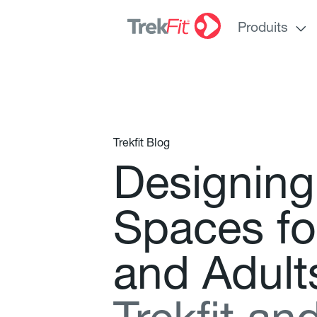
Produits
Trekfit Blog
D
e
s
i
g
n
i
n
g
S
p
a
c
e
s
f
o
a
n
d
A
d
u
l
t