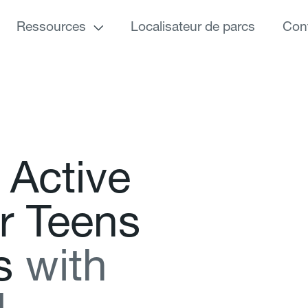
Ressources
Localisateur de parcs
Con
A
c
t
i
v
e
r
T
e
e
n
s
s
w
i
t
h