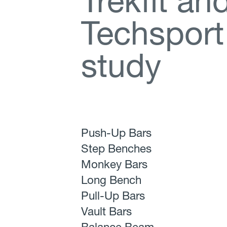
T
r
e
k
f
t
a
n
T
e
c
h
s
p
o
r
t
s
t
u
d
y
Push-Up Bars
Step Benches
Monkey Bars
Long Bench
Pull-Up Bars
Vault Bars