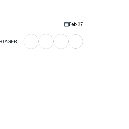
Feb 27
RTAGER :