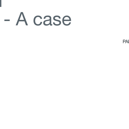
d
-
A
c
a
s
e
PA