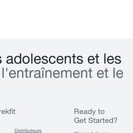
s
a
d
o
l
e
s
c
e
n
t
s
e
t
l
e
s
l
'
e
n
t
r
a
î
n
e
m
e
n
t
e
t
l
e
ekfit
Ready to
Get Started?
Distributeurs