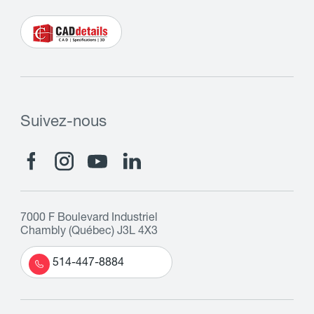
Suivez-nous
7000 F Boulevard Industriel
Chambly (Québec) J3L 4X3
514-447-8884