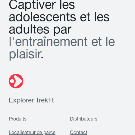
C
a
p
t
i
v
e
r
l
e
s
a
d
o
l
e
s
c
e
n
t
s
e
t
l
e
s
a
d
u
l
t
e
s
p
a
r
l
'
e
n
t
r
a
î
n
e
m
e
n
t
e
t
l
e
p
l
a
i
s
i
r
.
Explorer Trekfit
Produits
Distributeurs
Localisateur de parcs
Contact