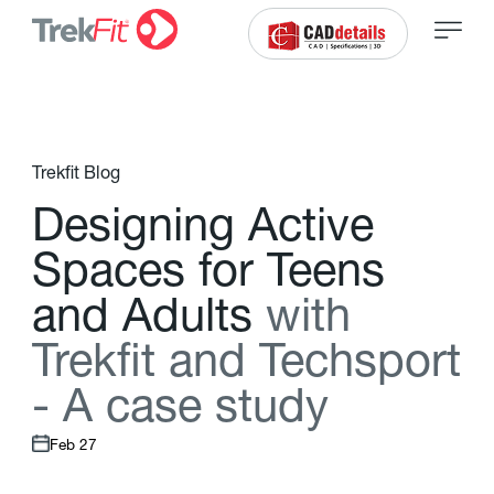
Trekfit Blog
D
e
s
i
g
n
i
n
g
A
c
t
i
v
e
S
p
a
c
e
s
f
o
r
T
e
e
n
s
a
n
d
A
d
u
l
t
s
w
i
t
h
T
r
e
k
f
t
a
n
d
T
e
c
h
s
p
o
r
t
-
A
c
a
s
e
s
t
u
d
y
Feb 27