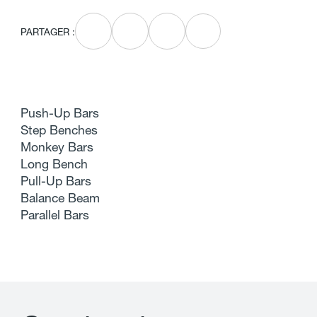
PARTAGER :
Push-Up Bars
Step Benches
Monkey Bars
Long Bench
Pull-Up Bars
Balance Beam
Parallel Bars