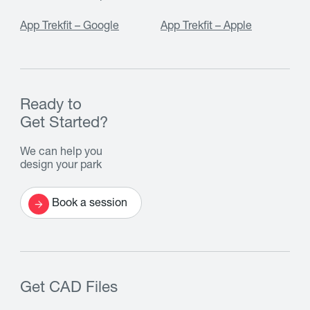
App Trekfit – Google
App Trekfit – Apple
Ready to
Get Started?
We can help you
design your park
Book a session
Get CAD Files