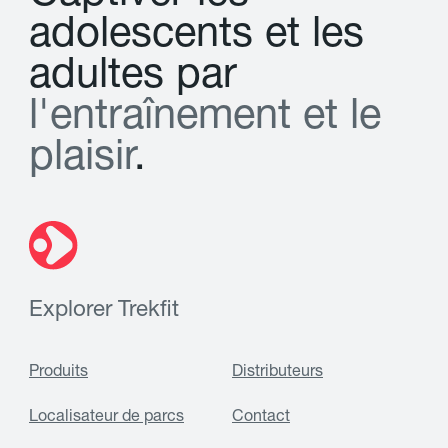
a
d
o
l
e
s
c
e
n
t
s
e
t
l
e
s
a
d
u
l
t
e
s
p
a
r
l
'
e
n
t
r
a
î
n
e
m
e
n
t
e
t
l
e
p
l
a
i
s
i
r
.
Explorer Trekfit
Produits
Distributeurs
Localisateur de parcs
Contact