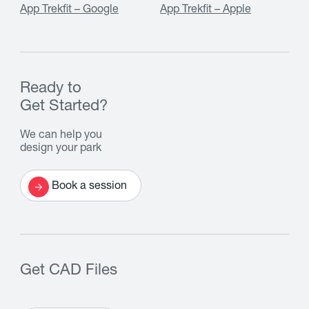
App Trekfit – Google
App Trekfit – Apple
Ready to
Get Started?
We can help you
design your park
Book a session
Get CAD Files