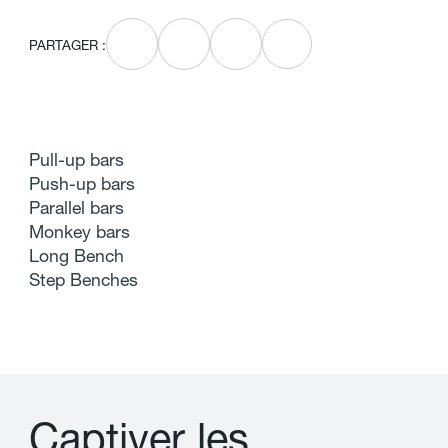
PARTAGER :
Pull-up bars
Push-up bars
Parallel bars
Monkey bars
Long Bench
Step Benches
C
a
p
t
i
v
e
r
l
e
s