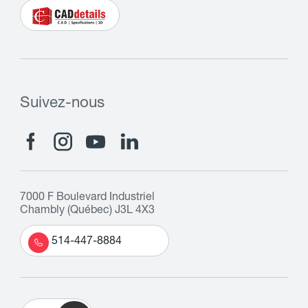
Suivez-nous
7000 F Boulevard Industriel
Chambly (Québec) J3L 4X3
514-447-8884