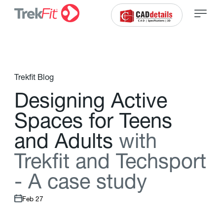
Trekfit Blog
D
e
s
i
g
n
i
n
g
A
c
t
i
v
e
S
p
a
c
e
s
f
o
r
T
e
e
n
s
a
n
d
A
d
u
l
t
s
w
i
t
h
T
r
e
k
f
t
a
n
d
T
e
c
h
s
p
o
r
t
-
A
c
a
s
e
s
t
u
d
y
Feb 27