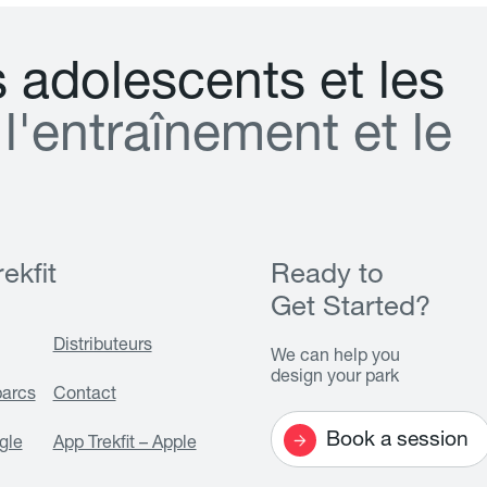
s
a
d
o
l
e
s
c
e
n
t
s
e
t
l
e
s
l
'
e
n
t
r
a
î
n
e
m
e
n
t
e
t
l
e
ekfit
Ready to
Get Started?
Distributeurs
We can help you
design your park
parcs
Contact
Book a session
gle
App Trekfit – Apple