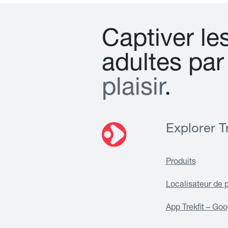
C
a
p
t
i
v
e
r
l
e
a
d
u
l
t
e
s
p
a
r
p
l
a
i
s
i
r
.
Explorer Tr
Produits
Localisateur de 
App Trekfit – Goo