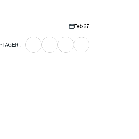
Feb 27
RTAGER :