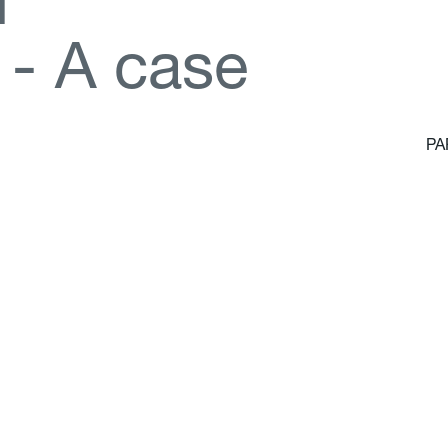
d
-
A
c
a
s
e
PA