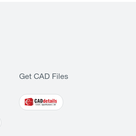
Get CAD Files