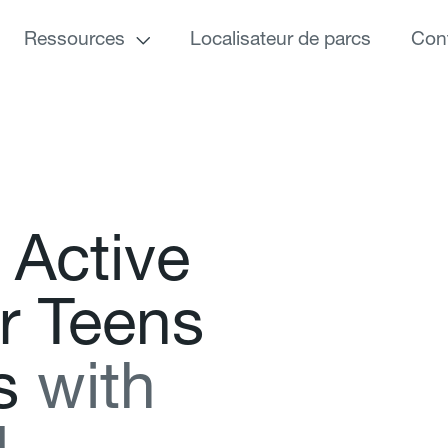
Ressources
Localisateur de parcs
Con
A
c
t
i
v
e
r
T
e
e
n
s
s
w
i
t
h