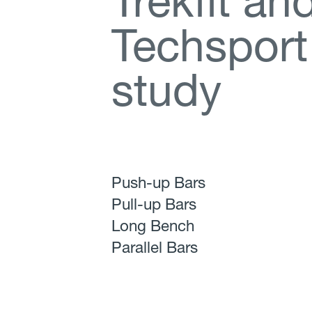
T
r
e
k
f
t
a
n
T
e
c
h
s
p
o
r
t
s
t
u
d
y
Push-up Bars
Pull-up Bars
Long Bench
Parallel Bars