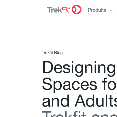
Produits
Trekfit Blog
D
e
s
i
g
n
i
n
g
S
p
a
c
e
s
f
o
a
n
d
A
d
u
l
t