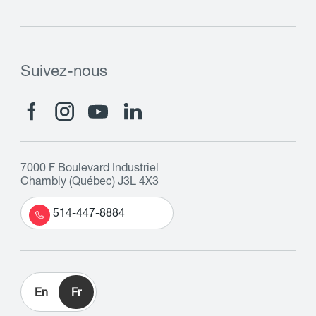
Suivez-nous
7000 F Boulevard Industriel
Chambly (Québec) J3L 4X3
514-447-8884
En
Fr