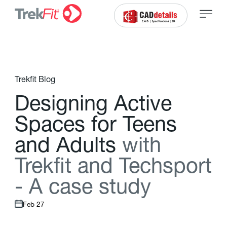
Trekfit Blog
D
e
s
i
g
n
i
n
g
A
c
t
i
v
e
S
p
a
c
e
s
f
o
r
T
e
e
n
s
a
n
d
A
d
u
l
t
s
w
i
t
h
T
r
e
k
f
t
a
n
d
T
e
c
h
s
p
o
r
t
-
A
c
a
s
e
s
t
u
d
y
Feb 27