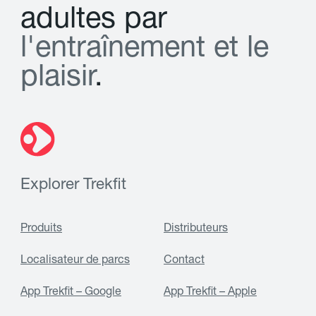
a
d
u
l
t
e
s
p
a
r
l
'
e
n
t
r
a
î
n
e
m
e
n
t
e
t
l
e
p
l
a
i
s
i
r
.
Explorer Trekfit
Produits
Distributeurs
Localisateur de parcs
Contact
App Trekfit – Google
App Trekfit – Apple