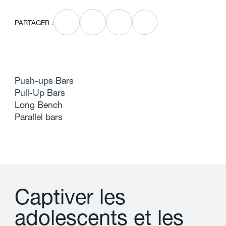
PARTAGER :
Push-ups Bars
Pull-Up Bars
Long Bench
Parallel bars
C
a
p
t
i
v
e
r
l
e
s
a
d
o
l
e
s
c
e
n
t
s
e
t
l
e
s