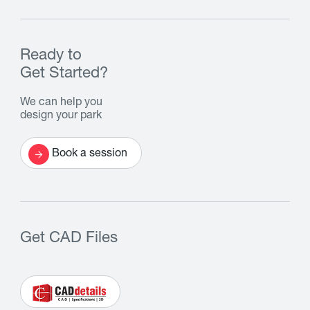
Ready to
Get Started?
We can help you
design your park
Book a session
Get CAD Files