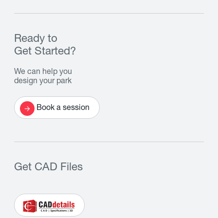
Ready to
Get Started?
We can help you
design your park
Book a session
Get CAD Files