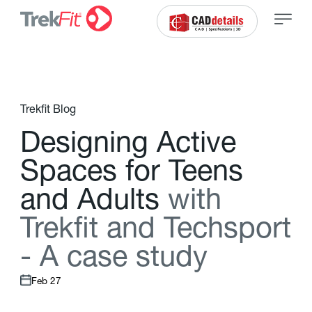
Trekfit Blog
D
e
s
i
g
n
i
n
g
A
c
t
i
v
e
S
p
a
c
e
s
f
o
r
T
e
e
n
s
a
n
d
A
d
u
l
t
s
w
i
t
h
T
r
e
k
f
t
a
n
d
T
e
c
h
s
p
o
r
t
-
A
c
a
s
e
s
t
u
d
y
Feb 27