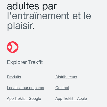
a
d
u
l
t
e
s
p
a
r
l
'
e
n
t
r
a
î
n
e
m
e
n
t
e
t
l
e
p
l
a
i
s
i
r
.
Explorer Trekfit
Produits
Distributeurs
Localisateur de parcs
Contact
App Trekfit – Google
App Trekfit – Apple