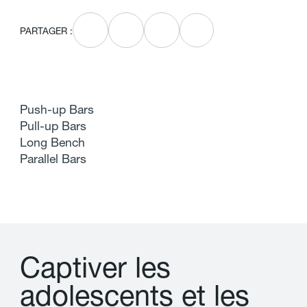
PARTAGER :
Push-up Bars
Pull-up Bars
Long Bench
Parallel Bars
C
a
p
t
i
v
e
r
l
e
s
a
d
o
l
e
s
c
e
n
t
s
e
t
l
e
s