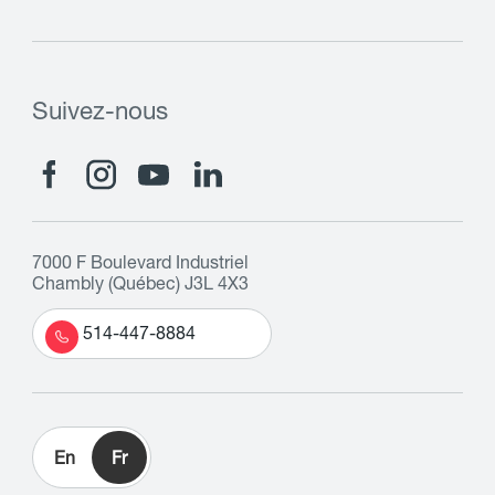
Suivez-nous
7000 F Boulevard Industriel
Chambly (Québec) J3L 4X3
514-447-8884
En
Fr