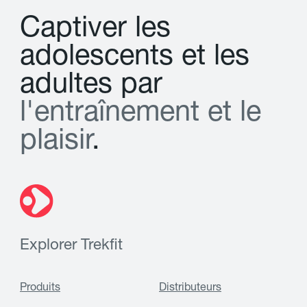
C
a
p
t
i
v
e
r
l
e
s
a
d
o
l
e
s
c
e
n
t
s
e
t
l
e
s
a
d
u
l
t
e
s
p
a
r
l
'
e
n
t
r
a
î
n
e
m
e
n
t
e
t
l
e
p
l
a
i
s
i
r
.
Explorer Trekfit
Produits
Distributeurs