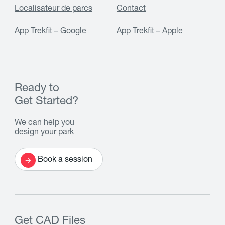
Localisateur de parcs
Contact
App Trekfit – Google
App Trekfit – Apple
Ready to
Get Started?
We can help you
design your park
Book a session
Get CAD Files