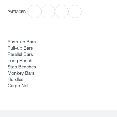
PARTAGER :
Push-up Bars
Pull-up Bars
Parallel Bars
Long Bench
Step Benches
Monkey Bars
Hurdles
Cargo Net