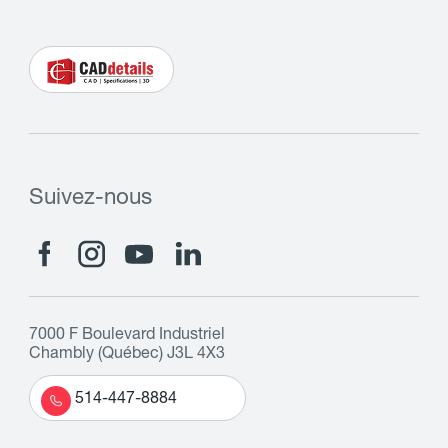
Suivez-nous
7000 F Boulevard Industriel
Chambly (Québec) J3L 4X3
514-447-8884