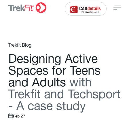
Trekfit Blog
D
e
s
i
g
n
i
n
g
A
c
t
i
v
e
S
p
a
c
e
s
f
o
r
T
e
e
n
s
a
n
d
A
d
u
l
t
s
w
i
t
h
T
r
e
k
f
t
a
n
d
T
e
c
h
s
p
o
r
t
-
A
c
a
s
e
s
t
u
d
y
Feb 27