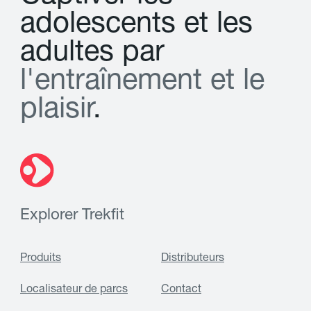
a
d
o
l
e
s
c
e
n
t
s
e
t
l
e
s
a
d
u
l
t
e
s
p
a
r
l
'
e
n
t
r
a
î
n
e
m
e
n
t
e
t
l
e
p
l
a
i
s
i
r
.
Explorer Trekfit
Produits
Distributeurs
Localisateur de parcs
Contact