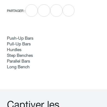
PARTAGER :
Push-Up Bars
Pull-Up Bars
Hurdles
Step Benches
Parallel Bars
Long Bench
C
a
p
t
i
v
e
r
l
e
s