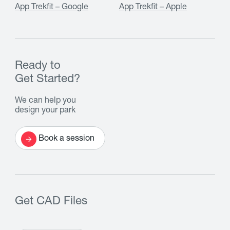
App Trekfit – Google
App Trekfit – Apple
Ready to
Get Started?
We can help you
design your park
Book a session
Get CAD Files