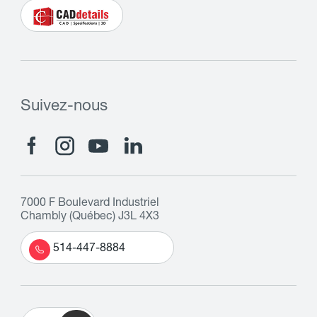
Suivez-nous
7000 F Boulevard Industriel
Chambly (Québec) J3L 4X3
514-447-8884