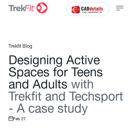
Trekfit Blog
D
e
s
i
g
n
i
n
g
A
c
t
i
v
e
S
p
a
c
e
s
f
o
r
T
e
e
n
s
a
n
d
A
d
u
l
t
s
w
i
t
h
T
r
e
k
f
t
a
n
d
T
e
c
h
s
p
o
r
t
-
A
c
a
s
e
s
t
u
d
y
Feb 27