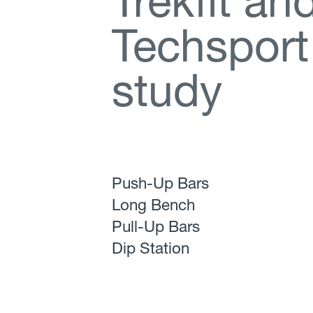
T
r
e
k
f
t
a
n
T
e
c
h
s
p
o
r
t
s
t
u
d
y
Push-Up Bars
Long Bench
Pull-Up Bars
Dip Station