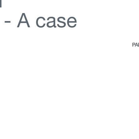
d
-
A
c
a
s
e
PA