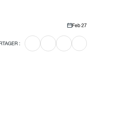
Feb 27
RTAGER :