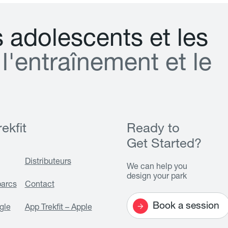
s
a
d
o
l
e
s
c
e
n
t
s
e
t
l
e
s
l
'
e
n
t
r
a
î
n
e
m
e
n
t
e
t
l
e
ekfit
Ready to
Get Started?
Distributeurs
We can help you
design your park
parcs
Contact
Book a session
gle
App Trekfit – Apple