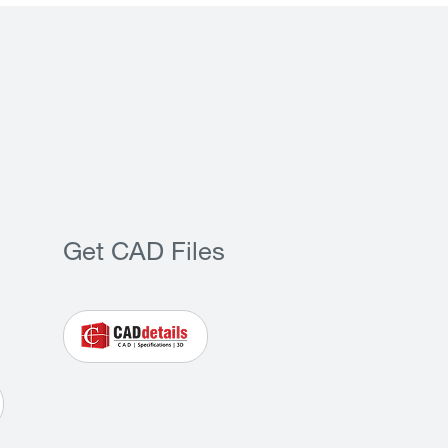
Get CAD Files