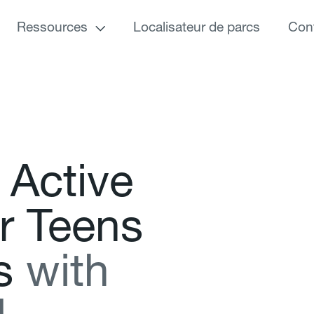
Ressources
Localisateur de parcs
Con
A
c
t
i
v
e
r
T
e
e
n
s
s
w
i
t
h