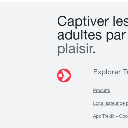
C
a
p
t
i
v
e
r
l
e
a
d
u
l
t
e
s
p
a
r
p
l
a
i
s
i
r
.
Explorer Tr
Produits
Localisateur de 
App Trekfit – Goo