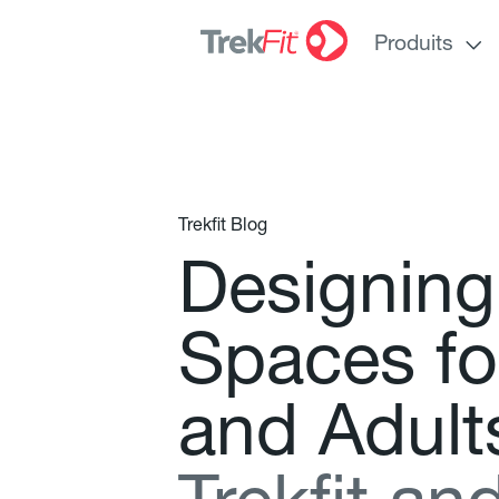
Produits
Trekfit Blog
D
e
s
i
g
n
i
n
g
S
p
a
c
e
s
f
o
a
n
d
A
d
u
l
t