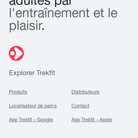
a
d
u
l
t
e
s
p
a
r
l
'
e
n
t
r
a
î
n
e
m
e
n
t
e
t
l
e
p
l
a
i
s
i
r
.
Explorer Trekfit
Produits
Distributeurs
Localisateur de parcs
Contact
App Trekfit – Google
App Trekfit – Apple