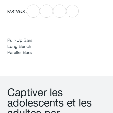
PARTAGER :
Pull-Up Bars
Long Bench
Parallel Bars
C
a
p
t
i
v
e
r
l
e
s
a
d
o
l
e
s
c
e
n
t
s
e
t
l
e
s