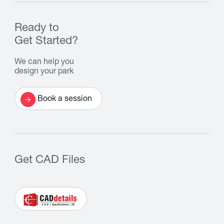
Ready to
Get Started?
We can help you
design your park
Book a session
Get CAD Files