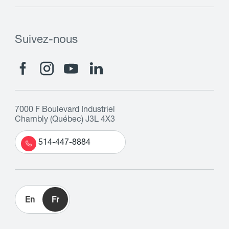
Suivez-nous
7000 F Boulevard Industriel
Chambly (Québec) J3L 4X3
514-447-8884
En
Fr