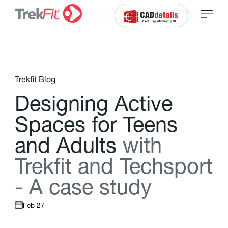
Trekfit Blog
D
e
s
i
g
n
i
n
g
A
c
t
i
v
e
S
p
a
c
e
s
f
o
r
T
e
e
n
s
a
n
d
A
d
u
l
t
s
w
i
t
h
T
r
e
k
f
t
a
n
d
T
e
c
h
s
p
o
r
t
-
A
c
a
s
e
s
t
u
d
y
Feb 27