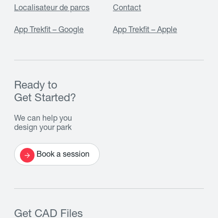
Localisateur de parcs
Contact
App Trekfit – Google
App Trekfit – Apple
Ready to
Get Started?
We can help you
design your park
Book a session
Get CAD Files