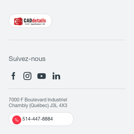
Suivez-nous
7000 F Boulevard Industriel
Chambly (Québec) J3L 4X3
514-447-8884