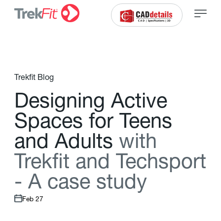
Trekfit Blog
D
e
s
i
g
n
i
n
g
A
c
t
i
v
e
S
p
a
c
e
s
f
o
r
T
e
e
n
s
a
n
d
A
d
u
l
t
s
w
i
t
h
T
r
e
k
f
t
a
n
d
T
e
c
h
s
p
o
r
t
-
A
c
a
s
e
s
t
u
d
y
Feb 27