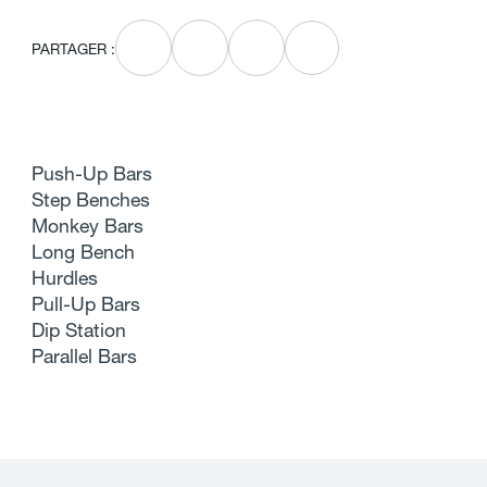
PARTAGER :
Push-Up Bars
Step Benches
Monkey Bars
Long Bench
Hurdles
Pull-Up Bars
Dip Station
Parallel Bars