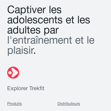
C
a
p
t
i
v
e
r
l
e
s
a
d
o
l
e
s
c
e
n
t
s
e
t
l
e
s
a
d
u
l
t
e
s
p
a
r
l
'
e
n
t
r
a
î
n
e
m
e
n
t
e
t
l
e
p
l
a
i
s
i
r
.
Explorer Trekfit
Produits
Distributeurs