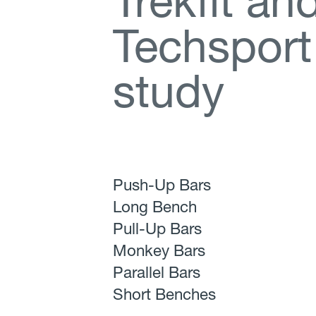
T
r
e
k
f
t
a
n
T
e
c
h
s
p
o
r
t
s
t
u
d
y
Push-Up Bars
Long Bench
Pull-Up Bars
Monkey Bars
Parallel Bars
Short Benches