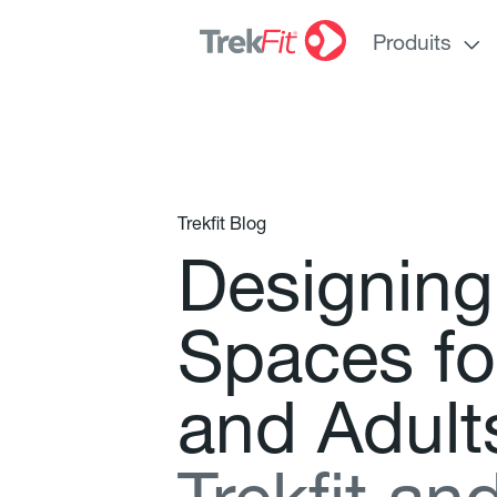
Produits
Trekfit Blog
D
e
s
i
g
n
i
n
g
S
p
a
c
e
s
f
o
a
n
d
A
d
u
l
t