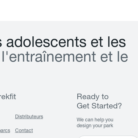
s
a
d
o
l
e
s
c
e
n
t
s
e
t
l
e
s
l
'
e
n
t
r
a
î
n
e
m
e
n
t
e
t
l
e
ekfit
Ready to
Get Started?
Distributeurs
We can help you
design your park
parcs
Contact