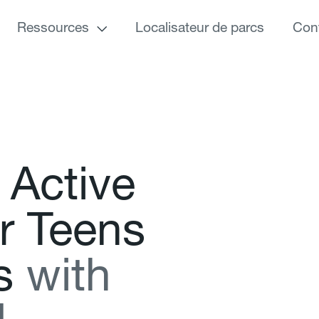
Ressources
Localisateur de parcs
Con
A
c
t
i
v
e
r
T
e
e
n
s
s
w
i
t
h