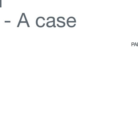
d
-
A
c
a
s
e
PA