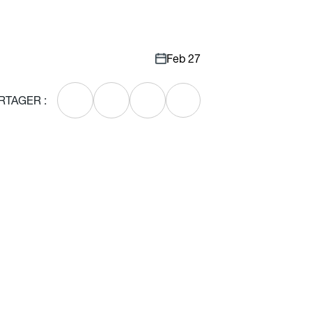
Feb 27
RTAGER :