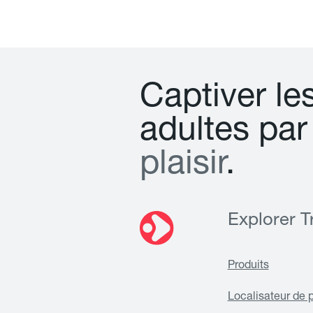
C
a
p
t
i
v
e
r
l
e
a
d
u
l
t
e
s
p
a
r
p
l
a
i
s
i
r
.
Explorer Tr
Produits
Localisateur de 