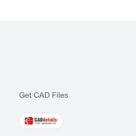
Get CAD Files