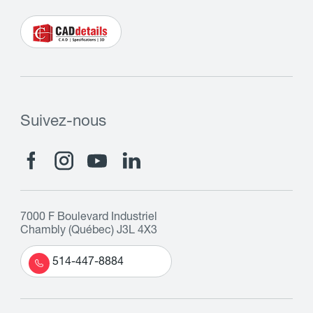
Suivez-nous
7000 F Boulevard Industriel
Chambly (Québec) J3L 4X3
514-447-8884