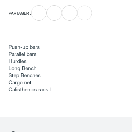
PARTAGER :
Push-up bars
Parallel bars
Hurdles
Long Bench
Step Benches
Cargo net
Calisthenics rack L