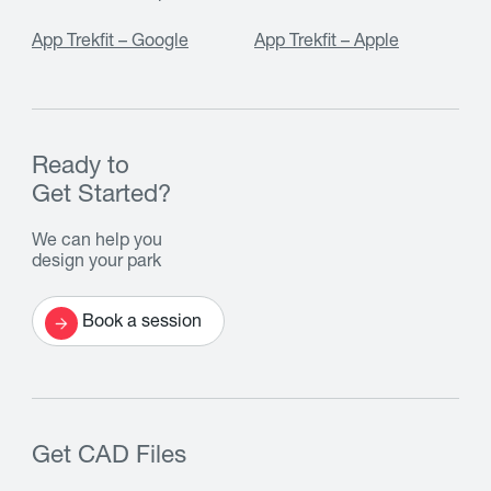
App Trekfit – Google
App Trekfit – Apple
Ready to
Get Started?
We can help you
design your park
Book a session
Get CAD Files