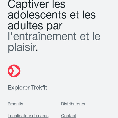
C
a
p
t
i
v
e
r
l
e
s
a
d
o
l
e
s
c
e
n
t
s
e
t
l
e
s
a
d
u
l
t
e
s
p
a
r
l
'
e
n
t
r
a
î
n
e
m
e
n
t
e
t
l
e
p
l
a
i
s
i
r
.
Explorer Trekfit
Produits
Distributeurs
Localisateur de parcs
Contact