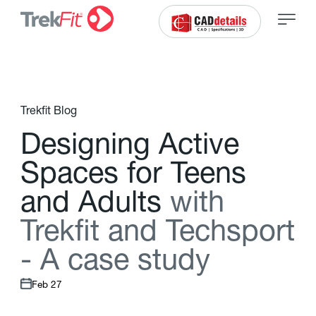
Trekfit Blog
D
e
s
i
g
n
i
n
g
A
c
t
i
v
e
S
p
a
c
e
s
f
o
r
T
e
e
n
s
a
n
d
A
d
u
l
t
s
w
i
t
h
T
r
e
k
f
t
a
n
d
T
e
c
h
s
p
o
r
t
-
A
c
a
s
e
s
t
u
d
y
Feb 27