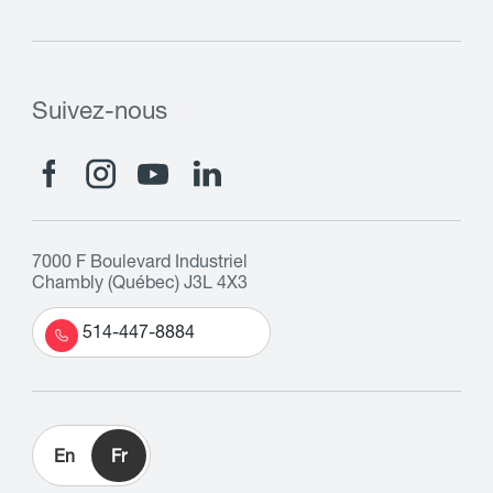
Suivez-nous
7000 F Boulevard Industriel
Chambly (Québec) J3L 4X3
514-447-8884
En
Fr