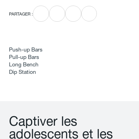
PARTAGER :
Push-up Bars
Pull-up Bars
Long Bench
Dip Station
C
a
p
t
i
v
e
r
l
e
s
a
d
o
l
e
s
c
e
n
t
s
e
t
l
e
s