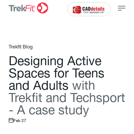
Trekfit Blog
D
e
s
i
g
n
i
n
g
A
c
t
i
v
e
S
p
a
c
e
s
f
o
r
T
e
e
n
s
a
n
d
A
d
u
l
t
s
w
i
t
h
T
r
e
k
f
t
a
n
d
T
e
c
h
s
p
o
r
t
-
A
c
a
s
e
s
t
u
d
y
Feb 27