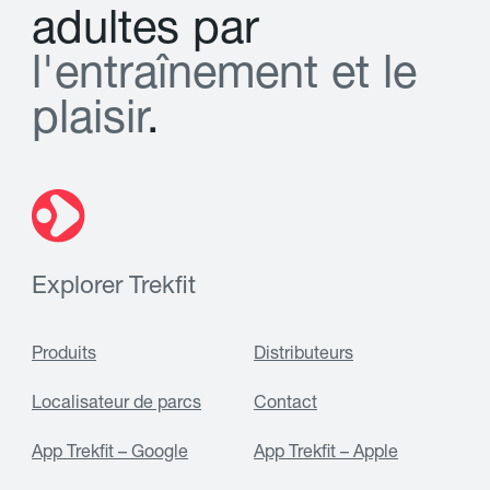
a
d
u
l
t
e
s
p
a
r
l
'
e
n
t
r
a
î
n
e
m
e
n
t
e
t
l
e
p
l
a
i
s
i
r
.
Explorer Trekfit
Produits
Distributeurs
Localisateur de parcs
Contact
App Trekfit – Google
App Trekfit – Apple