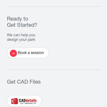
Ready to
Get Started?
We can help you
design your park
Book a session
Get CAD Files