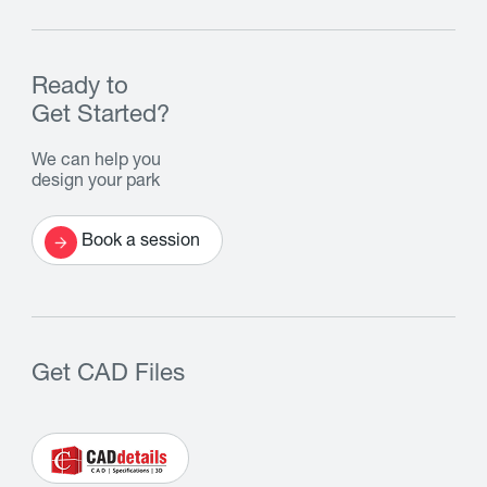
Ready to
Get Started?
We can help you
design your park
Book a session
Get CAD Files