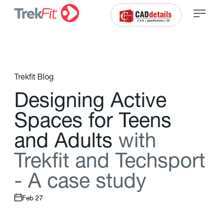
Trekfit Blog
D
e
s
i
g
n
i
n
g
A
c
t
i
v
e
S
p
a
c
e
s
f
o
r
T
e
e
n
s
a
n
d
A
d
u
l
t
s
w
i
t
h
T
r
e
k
f
t
a
n
d
T
e
c
h
s
p
o
r
t
-
A
c
a
s
e
s
t
u
d
y
Feb 27