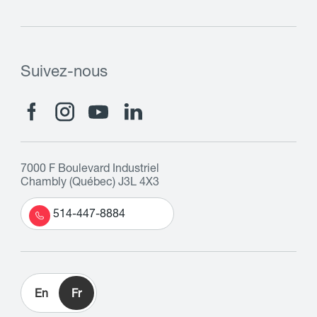
Suivez-nous
7000 F Boulevard Industriel
Chambly (Québec) J3L 4X3
514-447-8884
En
Fr