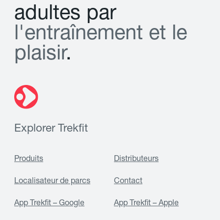
a
d
u
l
t
e
s
p
a
r
l
'
e
n
t
r
a
î
n
e
m
e
n
t
e
t
l
e
p
l
a
i
s
i
r
.
Explorer Trekfit
Produits
Distributeurs
Localisateur de parcs
Contact
App Trekfit – Google
App Trekfit – Apple