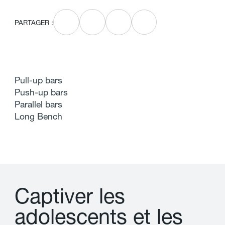
PARTAGER :
Pull-up bars
Push-up bars
Parallel bars
Long Bench
C
a
p
t
i
v
e
r
l
e
s
a
d
o
l
e
s
c
e
n
t
s
e
t
l
e
s