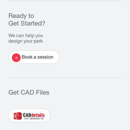
Ready to
Get Started?
We can help you
design your park
Book a session
Get CAD Files