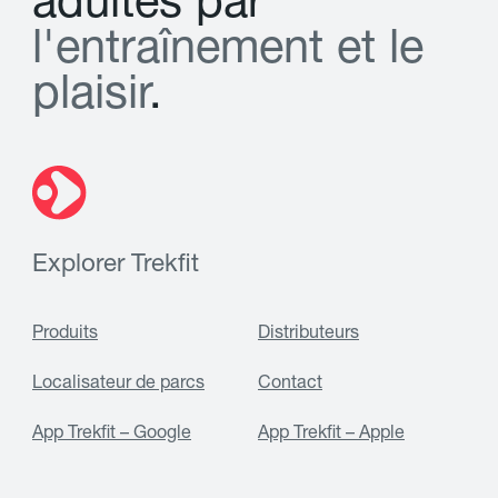
a
d
u
l
t
e
s
p
a
r
l
'
e
n
t
r
a
î
n
e
m
e
n
t
e
t
l
e
p
l
a
i
s
i
r
.
Explorer Trekfit
Produits
Distributeurs
Localisateur de parcs
Contact
App Trekfit – Google
App Trekfit – Apple