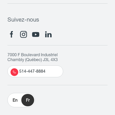
Suivez-nous
7000 F Boulevard Industriel
Chambly (Québec) J3L 4X3
514-447-8884
En
Fr