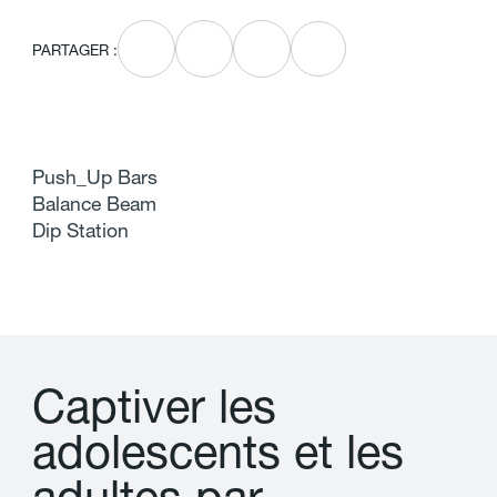
PARTAGER :
Push_Up Bars
Balance Beam
Dip Station
C
a
p
t
i
v
e
r
l
e
s
a
d
o
l
e
s
c
e
n
t
s
e
t
l
e
s