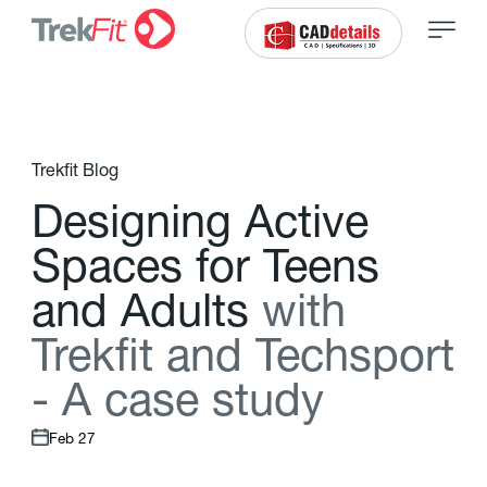
Trekfit Blog
D
e
s
i
g
n
i
n
g
A
c
t
i
v
e
S
p
a
c
e
s
f
o
r
T
e
e
n
s
a
n
d
A
d
u
l
t
s
w
i
t
h
T
r
e
k
f
t
a
n
d
T
e
c
h
s
p
o
r
t
-
A
c
a
s
e
s
t
u
d
y
Feb 27