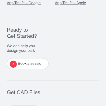
App Trekfit – Google
App Trekfit – Apple
Ready to
Get Started?
We can help you
design your park
Book a session
Get CAD Files