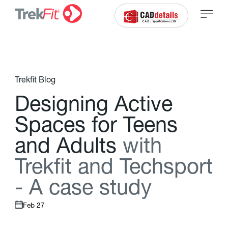
Trekfit Blog
D
e
s
i
g
n
i
n
g
A
c
t
i
v
e
S
p
a
c
e
s
f
o
r
T
e
e
n
s
a
n
d
A
d
u
l
t
s
w
i
t
h
T
r
e
k
f
t
a
n
d
T
e
c
h
s
p
o
r
t
-
A
c
a
s
e
s
t
u
d
y
Feb 27