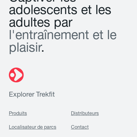
a
d
o
l
e
s
c
e
n
t
s
e
t
l
e
s
a
d
u
l
t
e
s
p
a
r
l
'
e
n
t
r
a
î
n
e
m
e
n
t
e
t
l
e
p
l
a
i
s
i
r
.
Explorer Trekfit
Produits
Distributeurs
Localisateur de parcs
Contact