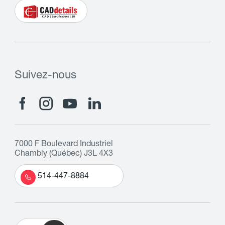
Suivez-nous
7000 F Boulevard Industriel
Chambly (Québec) J3L 4X3
514-447-8884