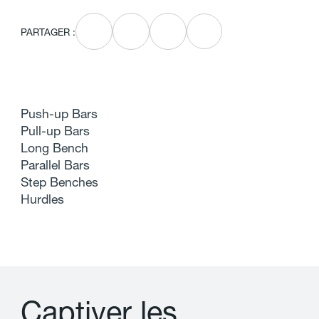
PARTAGER :
Push-up Bars
Pull-up Bars
Long Bench
Parallel Bars
Step Benches
Hurdles
C
a
p
t
i
v
e
r
l
e
s