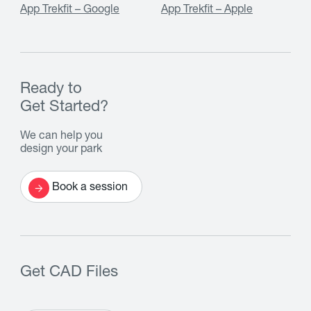
App Trekfit – Google
App Trekfit – Apple
Ready to
Get Started?
We can help you
design your park
Book a session
Get CAD Files