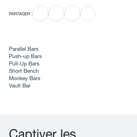
PARTAGER :
Parallel Bars
Push-up Bars
Pull-Up Bars
Short Bench
Monkey Bars
Vault Bar
C
a
p
t
i
v
e
r
l
e
s