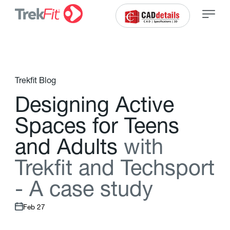
Trekfit Blog
D
e
s
i
g
n
i
n
g
A
c
t
i
v
e
S
p
a
c
e
s
f
o
r
T
e
e
n
s
a
n
d
A
d
u
l
t
s
w
i
t
h
T
r
e
k
f
t
a
n
d
T
e
c
h
s
p
o
r
t
-
A
c
a
s
e
s
t
u
d
y
Feb 27