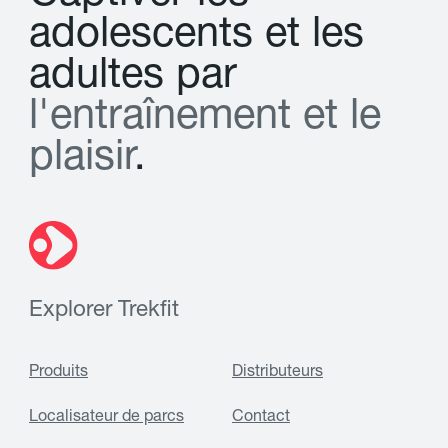
a
d
o
l
e
s
c
e
n
t
s
e
t
l
e
s
a
d
u
l
t
e
s
p
a
r
l
'
e
n
t
r
a
î
n
e
m
e
n
t
e
t
l
e
p
l
a
i
s
i
r
.
Explorer Trekfit
Produits
Distributeurs
Localisateur de parcs
Contact