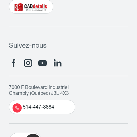
Suivez-nous
7000 F Boulevard Industriel
Chambly (Québec) J3L 4X3
514-447-8884