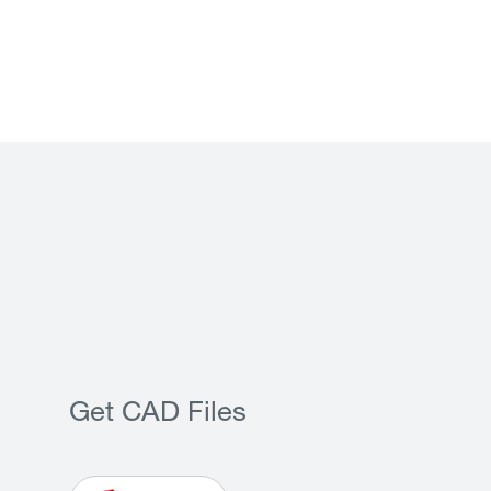
Get CAD Files