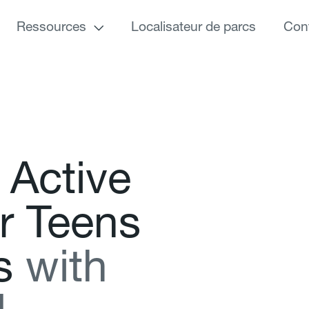
Ressources
Localisateur de parcs
Con
A
c
t
i
v
e
r
T
e
e
n
s
s
w
i
t
h