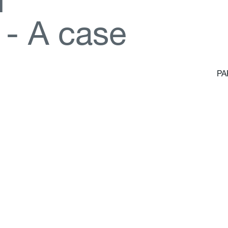
d
-
A
c
a
s
e
PA