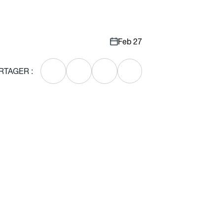
Feb 27
RTAGER :