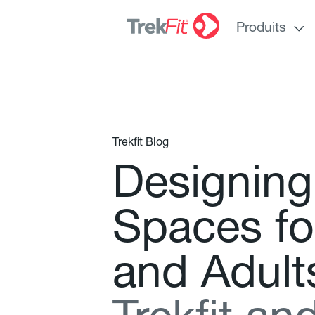
Produits
Trekfit Blog
D
e
s
i
g
n
i
n
g
S
p
a
c
e
s
f
o
a
n
d
A
d
u
l
t