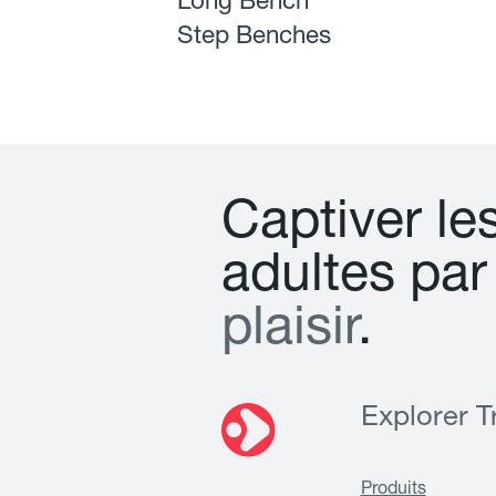
Long Bench
Step Benches
C
a
p
t
i
v
e
r
l
e
a
d
u
l
t
e
s
p
a
r
p
l
a
i
s
i
r
.
Explorer Tr
Produits