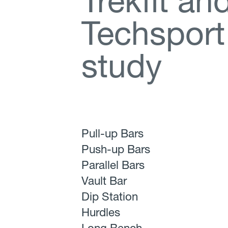
T
r
e
k
f
t
a
n
T
e
c
h
s
p
o
r
t
s
t
u
d
y
Pull-up Bars
Push-up Bars
Parallel Bars
Vault Bar
Dip Station
Hurdles