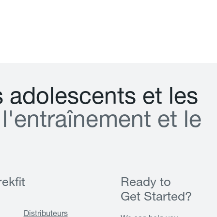
s
a
d
o
l
e
s
c
e
n
t
s
e
t
l
e
s
l
'
e
n
t
r
a
î
n
e
m
e
n
t
e
t
l
e
ekfit
Ready to
Get Started?
Distributeurs